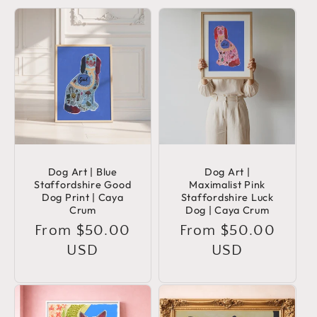
Dog Art | Blue
Dog Art |
Staffordshire Good
Maximalist Pink
Dog Print | Caya
Staffordshire Luck
Crum
Dog | Caya Crum
Regular
From $50.00
Regular
From $50.00
price
USD
price
USD