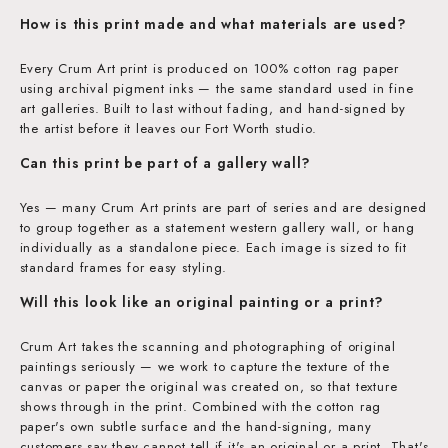
How is this print made and what materials are used?
Every Crum Art print is produced on 100% cotton rag paper
using archival pigment inks — the same standard used in fine
art galleries. Built to last without fading, and hand-signed by
the artist before it leaves our Fort Worth studio.
Can this print be part of a gallery wall?
Yes — many Crum Art prints are part of series and are designed
to group together as a statement western gallery wall, or hang
individually as a standalone piece. Each image is sized to fit
standard frames for easy styling.
Will this look like an original painting or a print?
Crum Art takes the scanning and photographing of original
paintings seriously — we work to capture the texture of the
canvas or paper the original was created on, so that texture
shows through in the print. Combined with the cotton rag
paper's own subtle surface and the hand-signing, many
customers say they cannot tell if it's an original or a print. That's