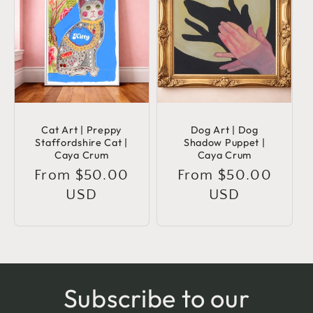
Cat Art | Preppy
Dog Art | Dog
Staffordshire Cat |
Shadow Puppet |
Caya Crum
Caya Crum
Regular
From $50.00
Regular
From $50.00
price
USD
price
USD
Subscribe to our