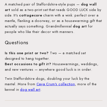
A matched pair of Staffordshire-style pups —
dog wall
art
sold as a two-print set that reads GOOD LUCK side by
side. It's
cottagecore
charm with a wink: perfect over a
mantle, flanking a doorway, or as a housewarming gift that
actually says something. Grandmillennial
dog art
for
people who like their decor with manners.
Questions
Is this one print or two?
Two — a matched set
designed to hang together.
Best occasions to gift it?
Housewarmings, weddings,
and new ventures — anywhere good luck is in order.
Twin Staffordshire dogs, doubling your luck by the
mantel. More from
Caya Crum's collection
, more of the
kennel in
dog wall art
.