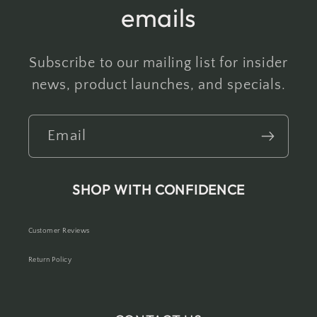
emails
Subscribe to our mailing list for insider
news, product launches, and specials.
Email
SHOP WITH CONFIDENCE
Customer Reviews
Return Policy