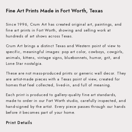
Fine Art Prints Made in Fort Worth, Texas
Since 1996, Crum Art has created original art, paintings, and
fine art prints in Fort Worth, showing and selling work at
hundreds of art shows across Texas.
Crum Art brings a distinct Texas and Western point of view to
specific, meaningful images: pop art color, cowboys, cowgirls,
animals, kittens, vintage signs, bluebonnets, humor, grit, and
Lone Star nostalgia.
These are not mass-produced prints or generic wall decor. They
are artist-made pieces with a Texas point of view, created for
homes that feel collected, lived-in, and full of meaning.
Each print is produced to gallery-quality fine art standards,
made to order in our Fort Worth studio, carefully inspected, and
hand-signed by the artist. Every piece passes through our hands
before it becomes part of your home.
Print Details