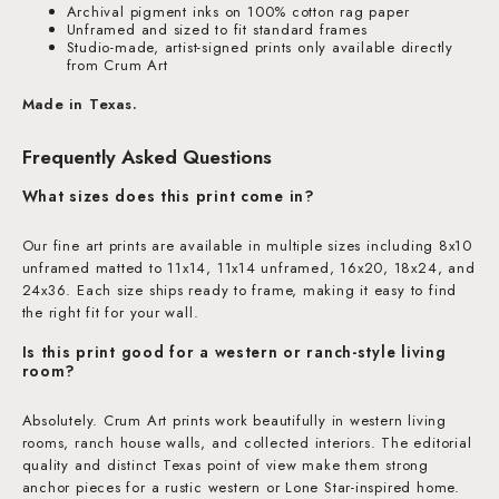
Archival pigment inks on 100% cotton rag paper
Unframed and sized to fit standard frames
Studio-made, artist-signed prints only available directly
from Crum Art
Made in Texas.
Frequently Asked Questions
What sizes does this print come in?
Our fine art prints are available in multiple sizes including 8x10
unframed matted to 11x14, 11x14 unframed, 16x20, 18x24, and
24x36. Each size ships ready to frame, making it easy to find
the right fit for your wall.
Is this print good for a western or ranch-style living
room?
Absolutely. Crum Art prints work beautifully in western living
rooms, ranch house walls, and collected interiors. The editorial
quality and distinct Texas point of view make them strong
anchor pieces for a rustic western or Lone Star-inspired home.