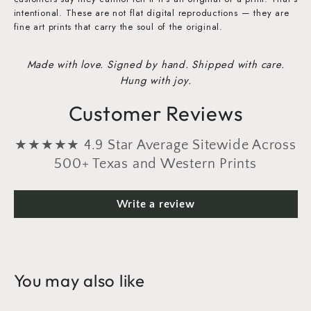
intentional. These are not flat digital reproductions — they are
fine art prints that carry the soul of the original.
Made with love. Signed by hand. Shipped with care.
Hung with joy.
Customer Reviews
★★★★★ 4.9 Star Average Sitewide Across
500+ Texas and Western Prints
Write a review
You may also like