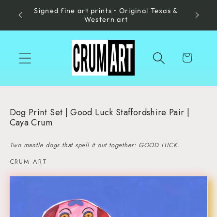
Signed fine art prints • Original Texas &
Skip to
Made in
Western art
content
Cart
Dog Print Set | Good Luck Staffordshire Pair |
Caya Crum
Two mantle dogs that spell it out together: GOOD LUCK.
CRUM ART