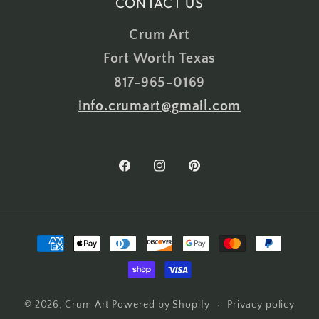
CONTACT US
Crum Art
Fort Worth Texas
817-965-0169
info.crumart@gmail.com
Facebook
Instagram
Pinterest
Payment
methods
Privacy policy
© 2026,
Crum Art
Powered by Shopify