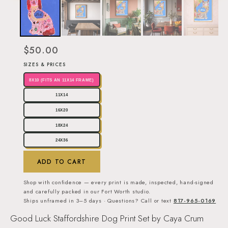
$50.00
SIZES & PRICES
8X10 (FITS AN 11X14 FRAME)
11X14
16X20
18X24
24X36
ADD TO CART
Shop with confidence — every print is made, inspected, hand-signed
and carefully packed in our Fort Worth studio.
Ships unframed in 3–5 days · Questions? Call or text
817-965-0169
Good Luck Staffordshire Dog Print Set by Caya Crum