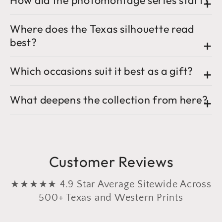
How did the photomontage series start?
Where does the Texas silhouette read
best?
Which occasions suit it best as a gift?
What deepens the collection from here?
Customer Reviews
★★★★★ 4.9 Star Average Sitewide Across
500+ Texas and Western Prints