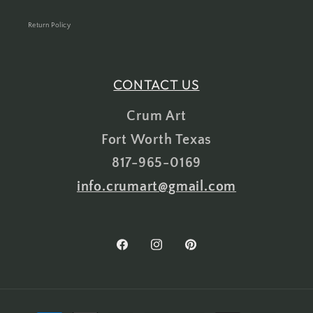
Return Policy
CONTACT US
Crum Art
Fort Worth Texas
817-965-0169
info.crumart@gmail.com
Facebook
Instagram
Pinterest
Payment