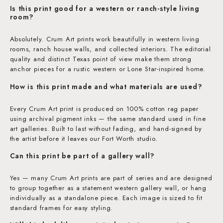
Is this print good for a western or ranch-style living
room?
Absolutely. Crum Art prints work beautifully in western living
rooms, ranch house walls, and collected interiors. The editorial
quality and distinct Texas point of view make them strong
anchor pieces for a rustic western or Lone Star-inspired home.
How is this print made and what materials are used?
Every Crum Art print is produced on 100% cotton rag paper
using archival pigment inks — the same standard used in fine
art galleries. Built to last without fading, and hand-signed by
the artist before it leaves our Fort Worth studio.
Can this print be part of a gallery wall?
Yes — many Crum Art prints are part of series and are designed
to group together as a statement western gallery wall, or hang
individually as a standalone piece. Each image is sized to fit
standard frames for easy styling.