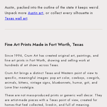
Austin, packed into the outline of the state it keeps weird.
Unpack more
Austin art
, or collect every silhouette in
Texas wall art
.
Fine Art Prints Made in Fort Worth, Texas
Since 1996, Crum Art has created original art, paintings, and
fine art prints in Fort Worth, showing and selling work at
hundreds of art shows across Texas.
Crum Art brings a distinct Texas and Western point of view to
specific, meaningful images: pop art color, cowboys, cowgirls,
animals, kittens, vintage signs, bluebonnets, humor, grit, and
Lone Star nostalgia.
These are not mass-produced prints or generic wall decor. They
are artist-made pieces with a Texas point of view, created for
homes that feel collected, lived-in, and full of meaning.