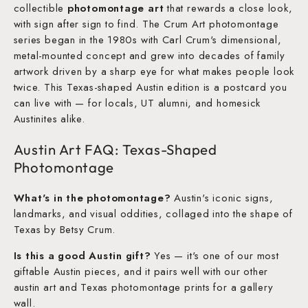
collectible
photomontage art
that rewards a close look,
with sign after sign to find. The Crum Art photomontage
series began in the 1980s with Carl Crum's dimensional,
metal-mounted concept and grew into decades of family
artwork driven by a sharp eye for what makes people look
twice. This Texas-shaped Austin edition is a postcard you
can live with — for locals, UT alumni, and homesick
Austinites alike.
Austin Art FAQ: Texas-Shaped
Photomontage
What's in the photomontage?
Austin's iconic signs,
landmarks, and visual oddities, collaged into the shape of
Texas by Betsy Crum.
Is this a good Austin gift?
Yes — it's one of our most
giftable Austin pieces, and it pairs well with our other
austin art and Texas photomontage prints for a gallery
wall.