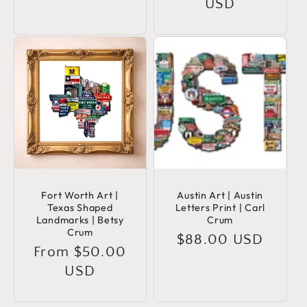
price
USD
Fort Worth Art |
Austin Art | Austin
Texas Shaped
Letters Print | Carl
Landmarks | Betsy
Crum
Crum
Regular
$88.00 USD
Regular
From $50.00
price
price
USD