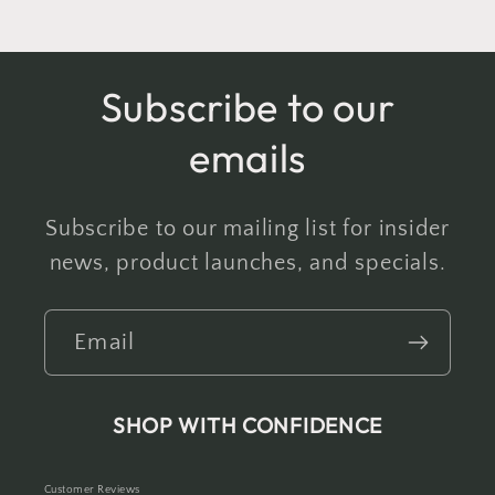
Subscribe to our
emails
Subscribe to our mailing list for insider
news, product launches, and specials.
Email
SHOP WITH CONFIDENCE
Customer Reviews