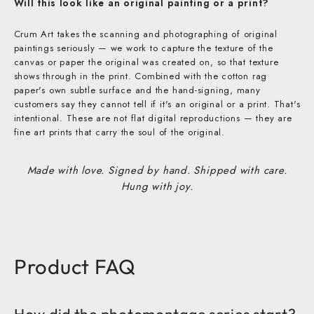
Will this look like an original painting or a print?
Crum Art takes the scanning and photographing of original
paintings seriously — we work to capture the texture of the
canvas or paper the original was created on, so that texture
shows through in the print. Combined with the cotton rag
paper's own subtle surface and the hand-signing, many
customers say they cannot tell if it's an original or a print. That's
intentional. These are not flat digital reproductions — they are
fine art prints that carry the soul of the original.
Made with love. Signed by hand. Shipped with care.
Hung with joy.
Product FAQ