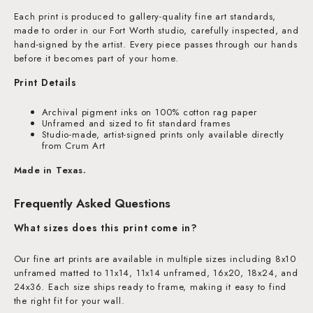
Each print is produced to gallery-quality fine art standards,
made to order in our Fort Worth studio, carefully inspected, and
hand-signed by the artist. Every piece passes through our hands
before it becomes part of your home.
Print Details
Archival pigment inks on 100% cotton rag paper
Unframed and sized to fit standard frames
Studio-made, artist-signed prints only available directly
from Crum Art
Made in Texas.
Frequently Asked Questions
What sizes does this print come in?
Our fine art prints are available in multiple sizes including 8x10
unframed matted to 11x14, 11x14 unframed, 16x20, 18x24, and
24x36. Each size ships ready to frame, making it easy to find
the right fit for your wall.