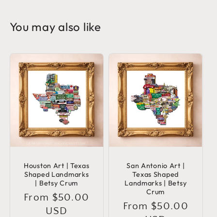
You may also like
Houston Art | Texas
San Antonio Art |
Shaped Landmarks
Texas Shaped
| Betsy Crum
Landmarks | Betsy
Crum
Regular
From $50.00
Regular
From $50.00
price
USD