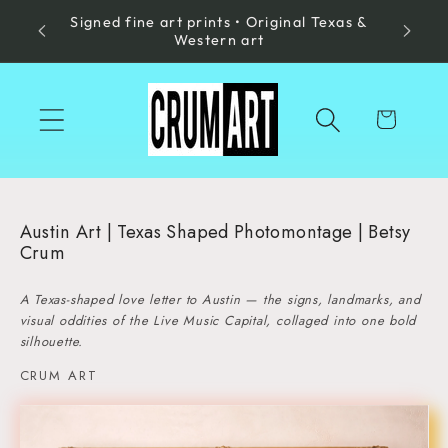
Signed fine art prints • Original Texas &
Skip to
Made in
Western art
content
Cart
Austin Art | Texas Shaped Photomontage | Betsy
Crum
A Texas-shaped love letter to Austin — the signs, landmarks, and
visual oddities of the Live Music Capital, collaged into one bold
silhouette.
CRUM ART