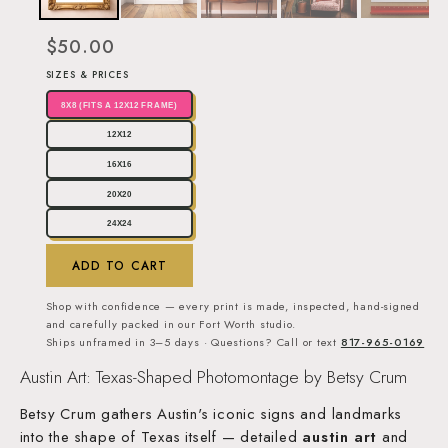
$50.00
SIZES & PRICES
8X8 (FITS A 12X12 FRAME)
12X12
16X16
20X20
24X24
ADD TO CART
Shop with confidence — every print is made, inspected, hand-signed
and carefully packed in our Fort Worth studio.
Ships unframed in 3–5 days · Questions? Call or text
817-965-0169
Austin Art: Texas-Shaped Photomontage by Betsy Crum
Betsy Crum gathers Austin's iconic signs and landmarks
into the shape of Texas itself — detailed
austin art
and