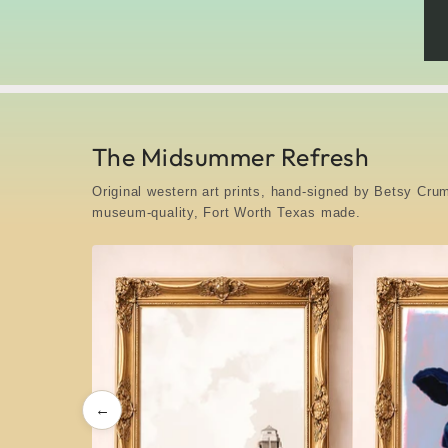
The Midsummer Refresh
Original western art prints, hand-signed by Betsy C
museum-quality, Fort Worth Texas made.
←