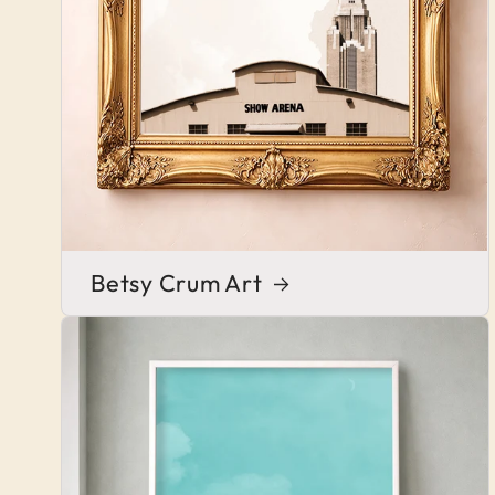
Betsy Crum Art