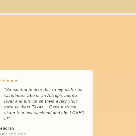
★★★★★
"So excited to give this to my sister for
Christmas! She is an Allsup's burrito
lover and fills up on them every visit
back to West Texas… Gave it to my
sister this last weekend and she LOVED
it!"
eborah
ERIFIED BUYER