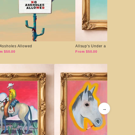
Assholes Allowed
Allsup's Under a Big Sky
m $50.00
From $50.00
→