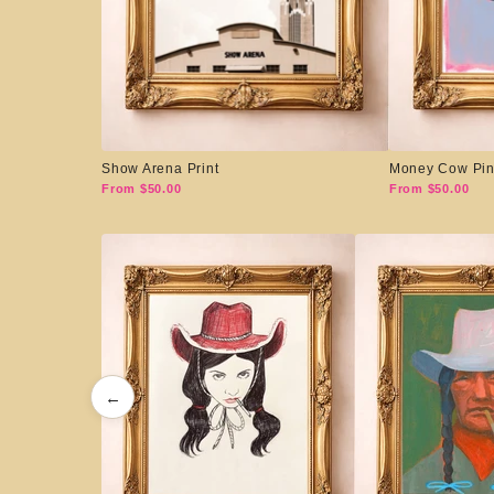
Show Arena Print
Money Cow Pin
From $50.00
From $50.00
←