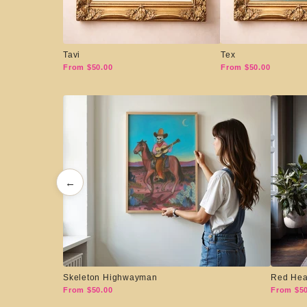
Tavi
Tex
From $50.00
From $50.00
←
Skeleton Highwayman
Red Hea
From $50.00
From $50