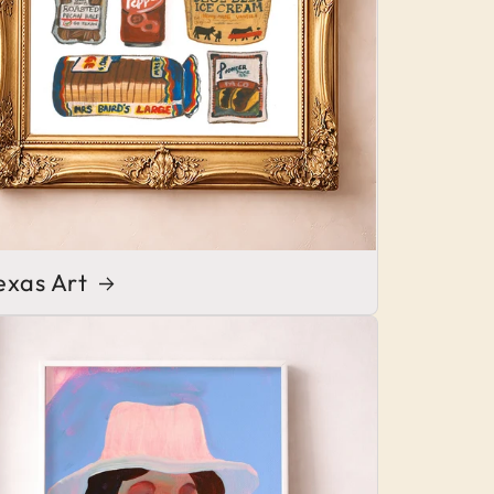
exas Art