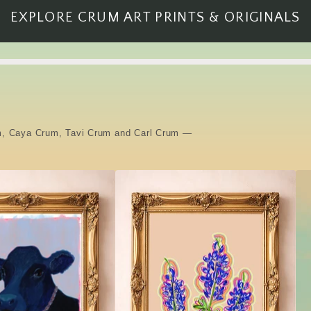
EXPLORE CRUM ART PRINTS & ORIGINALS
rum, Caya Crum, Tavi Crum and Carl Crum —