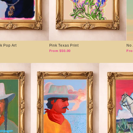
k Pop Art
Pink Texas Print
No 
From $50.00
Fro