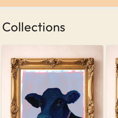
 Collections