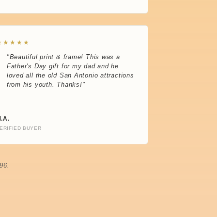
★★★★★
"Beautiful print & frame! This was a
Father's Day gift for my dad and he
loved all the old San Antonio attractions
from his youth. Thanks!"
.A.
ERIFIED BUYER
96.