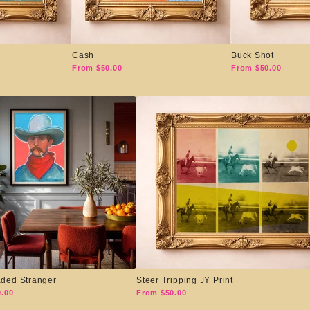
Cash
Buck Shot
From $50.00
From $50.00
ded Stranger
Steer Tripping JY Print
.00
From $50.00