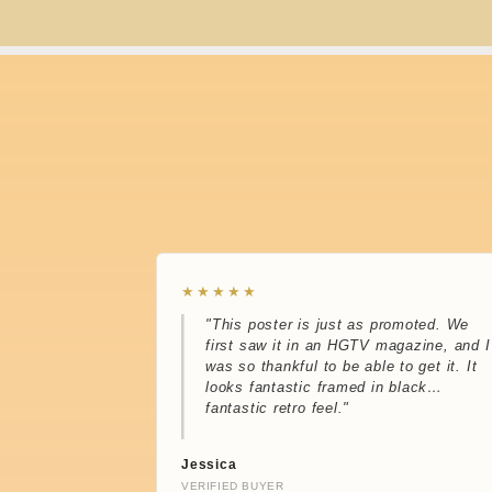
★★★★★
"This poster is just as promoted. We
first saw it in an HGTV magazine, and I
was so thankful to be able to get it. It
looks fantastic framed in black…
fantastic retro feel."
Jessica
VERIFIED BUYER