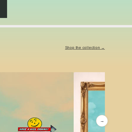
Shop the collection →
→