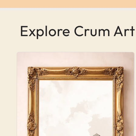
Explore Crum Art