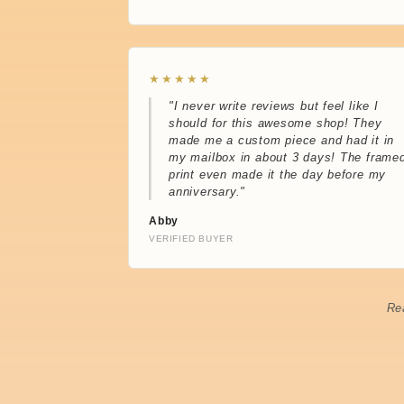
★★★★★
"I never write reviews but feel like I
should for this awesome shop! They
made me a custom piece and had it in
my mailbox in about 3 days! The frame
print even made it the day before my
anniversary."
Abby
VERIFIED BUYER
Re