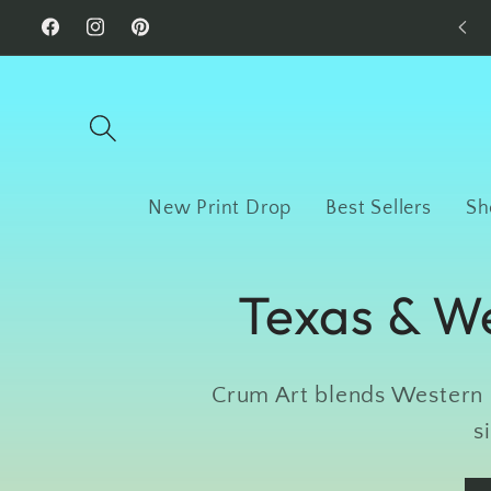
Skip to
Facebook
Instagram
Pinterest
content
New Print Drop
Best Sellers
Sh
Texas & We
Crum Art blends Western c
s