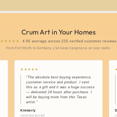
Crum Art in Your Homes
★★★★★
4.95 average across 225 verified customer reviews
From Fort Worth to Germany, y'all keep hanging us on your walls.
★★★★★
"The absolute best buying experience,
customer service and product. I sent
this as a gift and it was a huge success
— delivered 24 hours after purchase. I
will be buying more from this Texas
artist."
Kimberly
D
VERIFIED BUYER
V