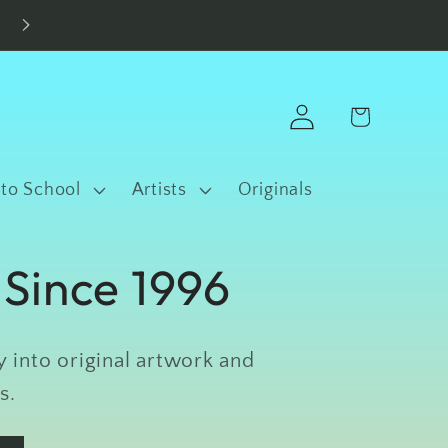
Made in Fort Worth • Free Shipping $100+
Log
Cart
in
 to School
Artists
Originals
 Since 1996
 into original artwork and
s.