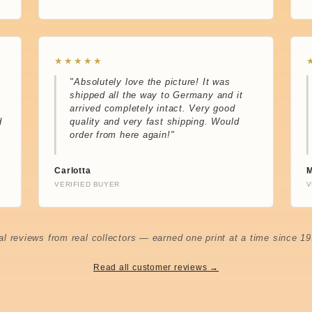
★★★★★
"Absolutely love the picture! It was
shipped all the way to Germany and it
arrived completely intact. Very good
d
quality and very fast shipping. Would
order from here again!"
Carlotta
M
VERIFIED BUYER
V
al reviews from real collectors — earned one print at a time since 19
Read all customer reviews →