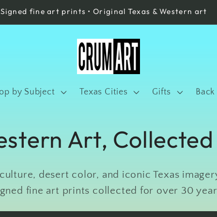
Signed fine art prints • Original Texas & Western art
op by Subject
Texas Cities
Gifts
Back
stern Art, Collected
ulture, desert color, and iconic Texas imagery
igned fine art prints collected for over 30 year