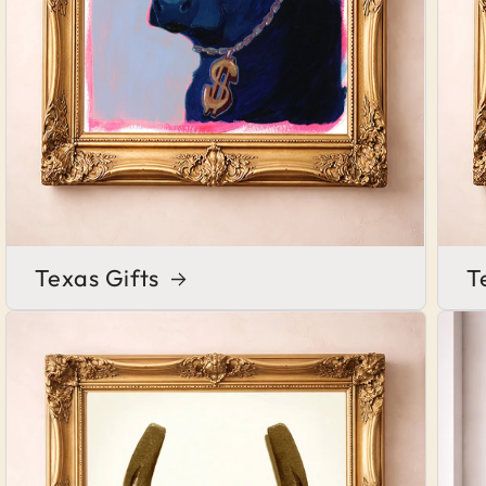
Texas Gifts
T