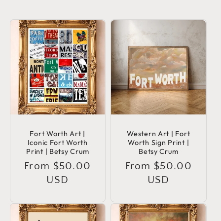
Fort Worth Art |
Western Art | Fort
Iconic Fort Worth
Worth Sign Print |
Print | Betsy Crum
Betsy Crum
Regular
From $50.00
Regular
From $50.00
price
USD
price
USD