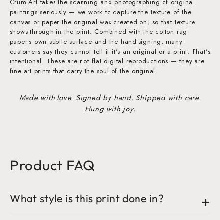
Crum Art takes the scanning and photographing of original
paintings seriously — we work to capture the texture of the
canvas or paper the original was created on, so that texture
shows through in the print. Combined with the cotton rag
paper's own subtle surface and the hand-signing, many
customers say they cannot tell if it's an original or a print. That's
intentional. These are not flat digital reproductions — they are
fine art prints that carry the soul of the original.
Made with love. Signed by hand. Shipped with care.
Hung with joy.
Product FAQ
What style is this print done in?