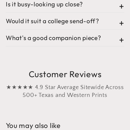
Is it busy-looking up close?
Would it suit a college send-off?
What's a good companion piece?
Customer Reviews
★★★★★ 4.9 Star Average Sitewide Across
500+ Texas and Western Prints
You may also like