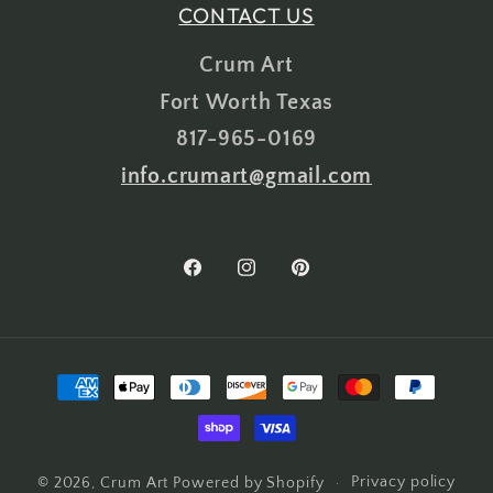
CONTACT US
Crum Art
Fort Worth Texas
817-965-0169
info.crumart@gmail.com
Facebook
Instagram
Pinterest
Payment
methods
Privacy policy
© 2026,
Crum Art
Powered by Shopify