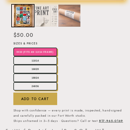
$50.00
SIZES & PRICES
8X10 (FITS AN 11X14 FRAME)
11X14
16X20
18X24
24X36
ADD TO CART
Shop with confidence — every print is made, inspected, hand-signed
and carefully packed in our Fort Worth studio.
Ships unframed in 3–5 days · Questions? Call or text
817-965-0169