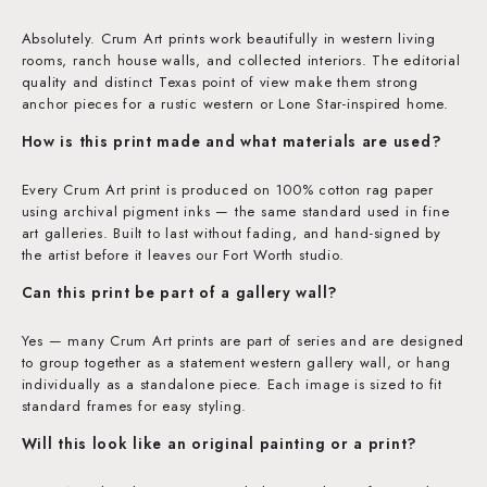
Absolutely. Crum Art prints work beautifully in western living
rooms, ranch house walls, and collected interiors. The editorial
quality and distinct Texas point of view make them strong
anchor pieces for a rustic western or Lone Star-inspired home.
How is this print made and what materials are used?
Every Crum Art print is produced on 100% cotton rag paper
using archival pigment inks — the same standard used in fine
art galleries. Built to last without fading, and hand-signed by
the artist before it leaves our Fort Worth studio.
Can this print be part of a gallery wall?
Yes — many Crum Art prints are part of series and are designed
to group together as a statement western gallery wall, or hang
individually as a standalone piece. Each image is sized to fit
standard frames for easy styling.
Will this look like an original painting or a print?