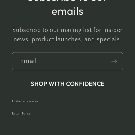
emails
Subscribe to our mailing list for insider
news, product launches, and specials.
Email
SHOP WITH CONFIDENCE
Customer Reviews
Return Policy