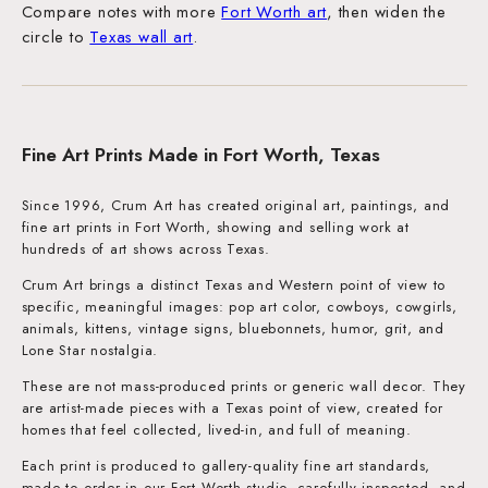
Compare notes with more
Fort Worth art
, then widen the
circle to
Texas wall art
.
Fine Art Prints Made in Fort Worth, Texas
Since 1996, Crum Art has created original art, paintings, and
fine art prints in Fort Worth, showing and selling work at
hundreds of art shows across Texas.
Crum Art brings a distinct Texas and Western point of view to
specific, meaningful images: pop art color, cowboys, cowgirls,
animals, kittens, vintage signs, bluebonnets, humor, grit, and
Lone Star nostalgia.
These are not mass-produced prints or generic wall decor. They
are artist-made pieces with a Texas point of view, created for
homes that feel collected, lived-in, and full of meaning.
Each print is produced to gallery-quality fine art standards,
made to order in our Fort Worth studio, carefully inspected, and