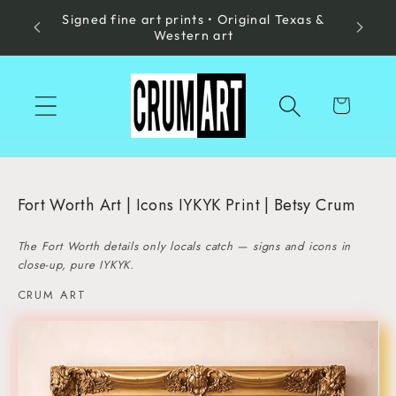
Signed fine art prints • Original Texas &
Skip to
Made in
Western art
content
Cart
Fort Worth Art | Icons IYKYK Print | Betsy Crum
The Fort Worth details only locals catch — signs and icons in
close-up, pure IYKYK.
CRUM ART