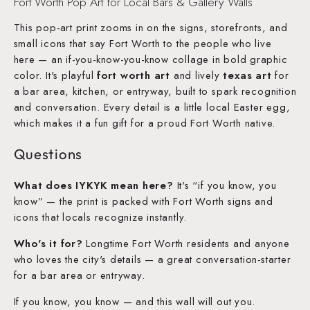
Fort Worth Pop Art for Local Bars & Gallery Walls
This pop-art print zooms in on the signs, storefronts, and
small icons that say Fort Worth to the people who live
here — an if-you-know-you-know collage in bold graphic
color. It's playful
fort worth art
and lively
texas art
for
a bar area, kitchen, or entryway, built to spark recognition
and conversation. Every detail is a little local Easter egg,
which makes it a fun gift for a proud Fort Worth native.
Questions
What does IYKYK mean here?
It's “if you know, you
know” — the print is packed with Fort Worth signs and
icons that locals recognize instantly.
Who's it for?
Longtime Fort Worth residents and anyone
who loves the city's details — a great conversation-starter
for a bar area or entryway.
If you know, you know — and this wall will out you.