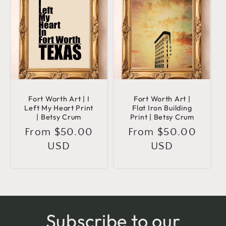
Fort Worth Art | I
Fort Worth Art |
Left My Heart Print
Flat Iron Building
| Betsy Crum
Print | Betsy Crum
Regular
From $50.00
Regular
From $50.00
price
USD
price
USD
Subscribe to our