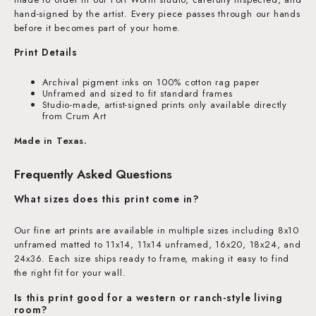
hand-signed by the artist. Every piece passes through our hands
before it becomes part of your home.
Print Details
Archival pigment inks on 100% cotton rag paper
Unframed and sized to fit standard frames
Studio-made, artist-signed prints only available directly
from Crum Art
Made in Texas.
Frequently Asked Questions
What sizes does this print come in?
Our fine art prints are available in multiple sizes including 8x10
unframed matted to 11x14, 11x14 unframed, 16x20, 18x24, and
24x36. Each size ships ready to frame, making it easy to find
the right fit for your wall.
Is this print good for a western or ranch-style living
room?