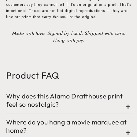
customers say they cannot tell if it's an original or a print. That's
intentional. These are not flat digital reproductions — they are
fine art prints that carry the soul of the original.
Made with love. Signed by hand. Shipped with care.
Hung with joy.
Product FAQ
Why does this Alamo Drafthouse print
feel so nostalgic?
Where do you hang a movie marquee at
home?