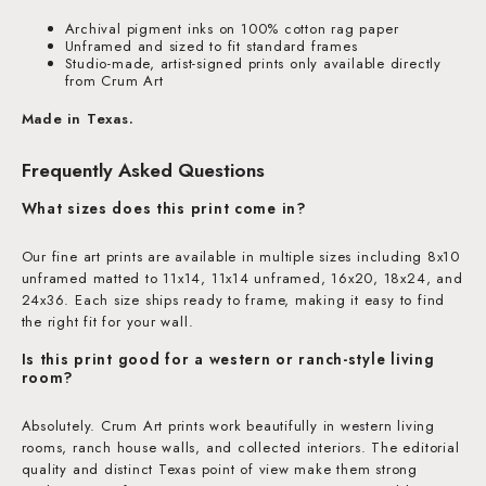
Archival pigment inks on 100% cotton rag paper
Unframed and sized to fit standard frames
Studio-made, artist-signed prints only available directly
from Crum Art
Made in Texas.
Frequently Asked Questions
What sizes does this print come in?
Our fine art prints are available in multiple sizes including 8x10
unframed matted to 11x14, 11x14 unframed, 16x20, 18x24, and
24x36. Each size ships ready to frame, making it easy to find
the right fit for your wall.
Is this print good for a western or ranch-style living
room?
Absolutely. Crum Art prints work beautifully in western living
rooms, ranch house walls, and collected interiors. The editorial
quality and distinct Texas point of view make them strong