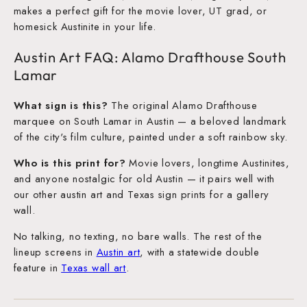
makes a perfect gift for the movie lover, UT grad, or
homesick Austinite in your life.
Austin Art FAQ: Alamo Drafthouse South
Lamar
What sign is this?
The original Alamo Drafthouse
marquee on South Lamar in Austin — a beloved landmark
of the city's film culture, painted under a soft rainbow sky.
Who is this print for?
Movie lovers, longtime Austinites,
and anyone nostalgic for old Austin — it pairs well with
our other austin art and Texas sign prints for a gallery
wall.
No talking, no texting, no bare walls. The rest of the
lineup screens in
Austin art
, with a statewide double
feature in
Texas wall art
.