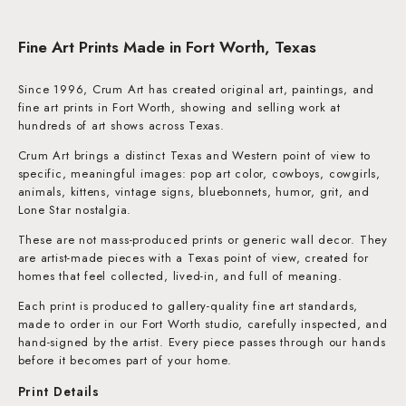
Fine Art Prints Made in Fort Worth, Texas
Since 1996, Crum Art has created original art, paintings, and
fine art prints in Fort Worth, showing and selling work at
hundreds of art shows across Texas.
Crum Art brings a distinct Texas and Western point of view to
specific, meaningful images: pop art color, cowboys, cowgirls,
animals, kittens, vintage signs, bluebonnets, humor, grit, and
Lone Star nostalgia.
These are not mass-produced prints or generic wall decor. They
are artist-made pieces with a Texas point of view, created for
homes that feel collected, lived-in, and full of meaning.
Each print is produced to gallery-quality fine art standards,
made to order in our Fort Worth studio, carefully inspected, and
hand-signed by the artist. Every piece passes through our hands
before it becomes part of your home.
Print Details