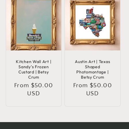
Kitchen Wall Art |
Austin Art | Texas
Sandy’s Frozen
Shaped
Custard | Betsy
Photomontage |
Crum
Betsy Crum
Regular
From $50.00
Regular
From $50.00
price
USD
price
USD