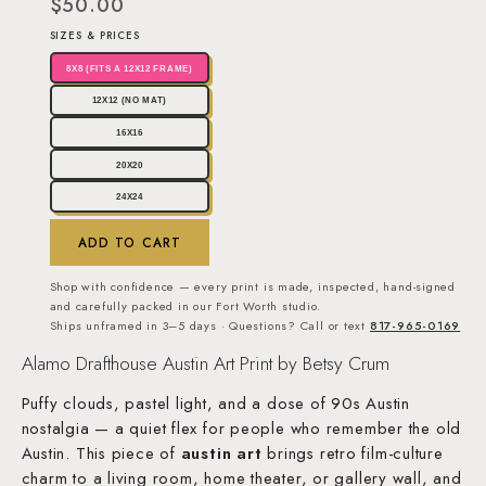
$50.00
SIZES & PRICES
8X8 (FITS A 12X12 FRAME)
12X12 (NO MAT)
16X16
20X20
24X24
ADD TO CART
Shop with confidence — every print is made, inspected, hand-signed
and carefully packed in our Fort Worth studio.
Ships unframed in 3–5 days · Questions? Call or text
817-965-0169
Alamo Drafthouse Austin Art Print by Betsy Crum
Puffy clouds, pastel light, and a dose of 90s Austin
nostalgia — a quiet flex for people who remember the old
Austin. This piece of
austin art
brings retro film-culture
charm to a living room, home theater, or gallery wall, and