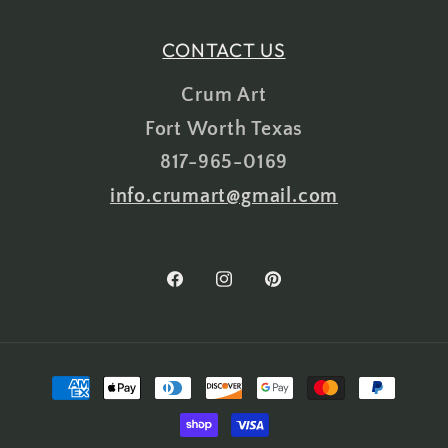
CONTACT US
Crum Art
Fort Worth Texas
817-965-0169
info.crumart@gmail.com
Facebook
Instagram
Pinterest
Payment
methods