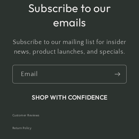
Subscribe to our
emails
Subscribe to our mailing list for insider
news, product launches, and specials.
Email
SHOP WITH CONFIDENCE
Customer Reviews
Return Policy