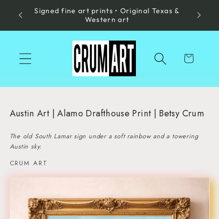
Signed fine art prints • Original Texas &
Skip to
Made in
Western art
content
Cart
Austin Art | Alamo Drafthouse Print | Betsy Crum
The old South Lamar sign under a soft rainbow and a towering
Austin sky.
CRUM ART