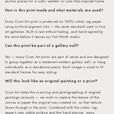
anchor pieces for a rustic western or Lone Star-inspired home.
How is this print made and what materials are used?
Every Crum Art print is produced on 100% cotton rag paper
using archival pigment inks — the same standard used in fine
art galleries. Built to last without fading, and hand-signed by
the artist before it leaves our Fort Worth studio.
Can this print be part of a gallery wall?
Yes — many Crum Art prints are part of series and are designed
to group together as a statement western gallery wall, or hang
individually as a standalone piece. Each image is sized to fit
standard frames for easy styling.
Will this look like an original painting or a print?
Crum Art takes the scanning and photographing of original
paintings seriously — we work to capture the texture of the
canvas or paper the original was created on, so that texture
shows through in the print. Combined with the cotton rag
paper's own subtle surface and the hand-signing, many