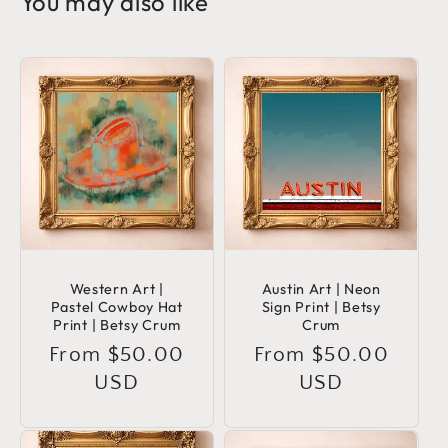
You may also like
Western Art |
Austin Art | Neon
Pastel Cowboy Hat
Sign Print | Betsy
Print | Betsy Crum
Crum
Regular
From $50.00
Regular
From $50.00
price
USD
price
USD