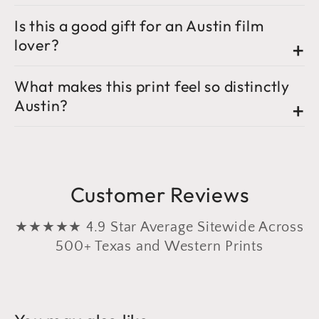
Is this a good gift for an Austin film
lover?
What makes this print feel so distinctly
Austin?
Customer Reviews
★★★★★ 4.9 Star Average Sitewide Across
500+ Texas and Western Prints