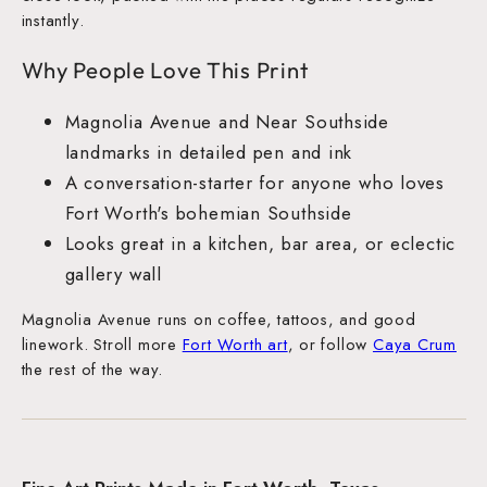
instantly.
Why People Love This Print
Magnolia Avenue and Near Southside
landmarks in detailed pen and ink
A conversation-starter for anyone who loves
Fort Worth's bohemian Southside
Looks great in a kitchen, bar area, or eclectic
gallery wall
Magnolia Avenue runs on coffee, tattoos, and good
linework. Stroll more
Fort Worth art
, or follow
Caya Crum
the rest of the way.