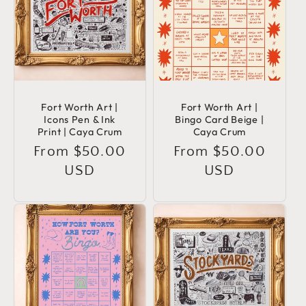
Fort Worth Art |
Fort Worth Art |
Icons Pen & Ink
Bingo Card Beige |
Print | Caya Crum
Caya Crum
Regular
From $50.00
Regular
From $50.00
price
USD
price
USD