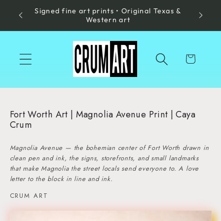
Signed fine art prints • Original Texas &
Skip to
Made in
Western art
content
Cart
Fort Worth Art | Magnolia Avenue Print | Caya
Crum
Magnolia Avenue — the bohemian center of Fort Worth drawn in
clean pen and ink, the signs, storefronts, and small landmarks
that make Magnolia the street locals send everyone to. A love
letter to the block in line and ink.
CRUM ART