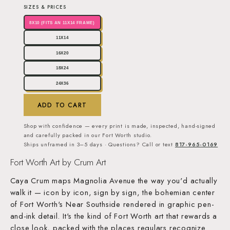
SIZES & PRICES
8X10 (FITS AN 11X14 FRAME)
11X14
16X20
18X24
24X36
ADD TO CART
Shop with confidence — every print is made, inspected, hand-signed
and carefully packed in our Fort Worth studio.
Ships unframed in 3–5 days · Questions? Call or text
817-965-0169
Fort Worth Art by Crum Art
Caya Crum maps Magnolia Avenue the way you'd actually
walk it — icon by icon, sign by sign, the bohemian center
of Fort Worth's Near Southside rendered in graphic pen-
and-ink detail. It's the kind of Fort Worth art that rewards a
close look, packed with the places regulars recognize