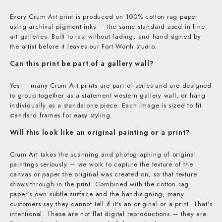
Every Crum Art print is produced on 100% cotton rag paper
using archival pigment inks — the same standard used in fine
art galleries. Built to last without fading, and hand-signed by
the artist before it leaves our Fort Worth studio.
Can this print be part of a gallery wall?
Yes — many Crum Art prints are part of series and are designed
to group together as a statement western gallery wall, or hang
individually as a standalone piece. Each image is sized to fit
standard frames for easy styling.
Will this look like an original painting or a print?
Crum Art takes the scanning and photographing of original
paintings seriously — we work to capture the texture of the
canvas or paper the original was created on, so that texture
shows through in the print. Combined with the cotton rag
paper's own subtle surface and the hand-signing, many
customers say they cannot tell if it's an original or a print. That's
intentional. These are not flat digital reproductions — they are