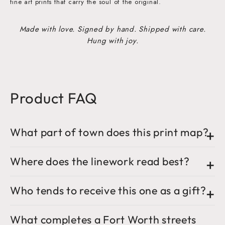
fine art prints that carry the soul of the original.
Made with love. Signed by hand. Shipped with care.
Hung with joy.
Product FAQ
What part of town does this print map?
Where does the linework read best?
Who tends to receive this one as a gift?
What completes a Fort Worth streets