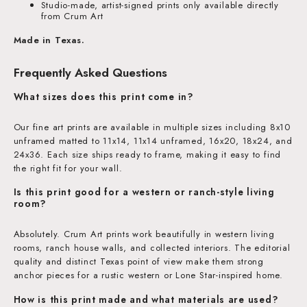
Studio-made, artist-signed prints only available directly
from Crum Art
Made in Texas.
Frequently Asked Questions
What sizes does this print come in?
Our fine art prints are available in multiple sizes including 8x10
unframed matted to 11x14, 11x14 unframed, 16x20, 18x24, and
24x36. Each size ships ready to frame, making it easy to find
the right fit for your wall.
Is this print good for a western or ranch-style living
room?
Absolutely. Crum Art prints work beautifully in western living
rooms, ranch house walls, and collected interiors. The editorial
quality and distinct Texas point of view make them strong
anchor pieces for a rustic western or Lone Star-inspired home.
How is this print made and what materials are used?