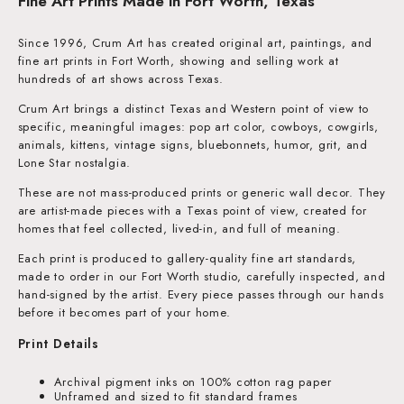
Fine Art Prints Made in Fort Worth, Texas
Since 1996, Crum Art has created original art, paintings, and
fine art prints in Fort Worth, showing and selling work at
hundreds of art shows across Texas.
Crum Art brings a distinct Texas and Western point of view to
specific, meaningful images: pop art color, cowboys, cowgirls,
animals, kittens, vintage signs, bluebonnets, humor, grit, and
Lone Star nostalgia.
These are not mass-produced prints or generic wall decor. They
are artist-made pieces with a Texas point of view, created for
homes that feel collected, lived-in, and full of meaning.
Each print is produced to gallery-quality fine art standards,
made to order in our Fort Worth studio, carefully inspected, and
hand-signed by the artist. Every piece passes through our hands
before it becomes part of your home.
Print Details
Archival pigment inks on 100% cotton rag paper
Unframed and sized to fit standard frames