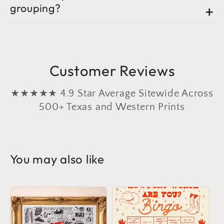
grouping?
Customer Reviews
★★★★★ 4.9 Star Average Sitewide Across
500+ Texas and Western Prints
You may also like