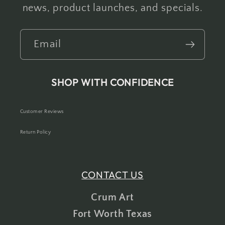
news, product launches, and specials.
Email
SHOP WITH CONFIDENCE
Customer Reviews
Return Policy
CONTACT US
Crum Art
Fort Worth Texas