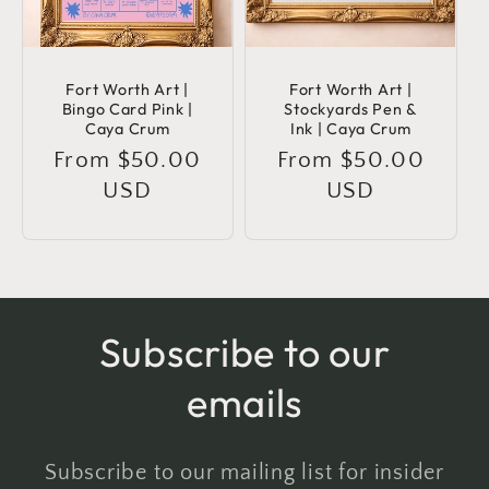
Fort Worth Art |
Fort Worth Art |
Bingo Card Pink |
Stockyards Pen &
Caya Crum
Ink | Caya Crum
Regular
From $50.00
Regular
From $50.00
price
USD
price
USD
Subscribe to our
emails
Subscribe to our mailing list for insider