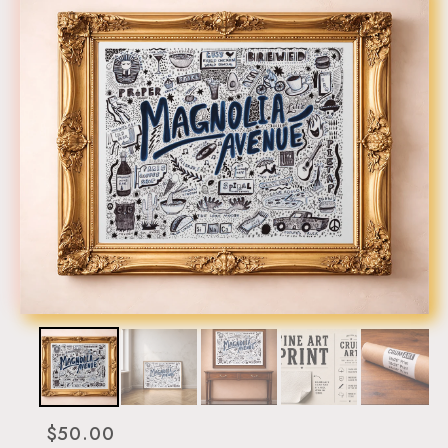
$50.00