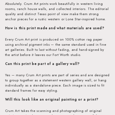
Absolutely. Crum Art prints work beautifully in western living
rooms, ranch house walls, and collected interiors. The editorial
quality and distinct Texas point of view make them strong
anchor pieces for a rustic western or Lone Star-inspired home.
How is this print made and what materials are used?
Every Crum Art print is produced on 100% cotton rag paper
using archival pigment inks — the same standard used in fine
art galleries. Built to last without fading, and hand-signed by
the artist before it leaves our Fort Worth studio.
Can this print be part of a gallery wall?
Yes — many Crum Art prints are part of series and are designed
to group together as a statement western gallery wall, or hang
individually as a standalone piece. Each image is sized to fit
standard frames for easy styling.
Will this look like an original painting or a print?
Crum Art takes the scanning and photographing of original