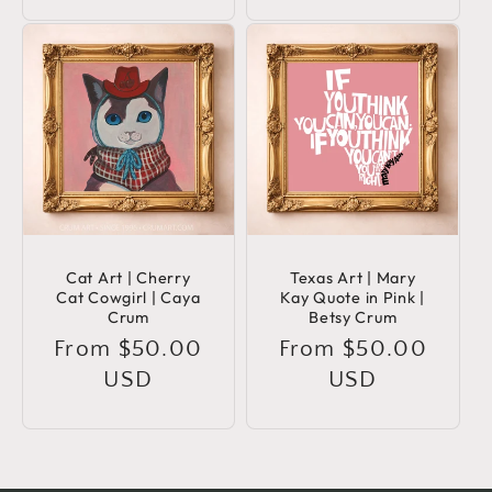
Cat Art | Cherry
Texas Art | Mary
Cat Cowgirl | Caya
Kay Quote in Pink |
Crum
Betsy Crum
Regular
From $50.00
Regular
From $50.00
price
USD
price
USD