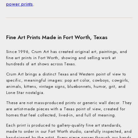
power prints
.
Fine Art Prints Made in Fort Worth, Texas
Since 1996, Crum Art has created original art, paintings, and
fine art prints in Fort Worth, showing and selling work at
hundreds of art shows across Texas.
Crum Art brings a distinct Texas and Western point of view to
specific, meaningful images: pop art color, cowboys, cowgirls,
animals, kittens, vintage signs, bluebonnets, humor, grit, and
Lone Star nostalgia.
These are not mass-produced prints or generic wall decor. They
are artist-made pieces with a Texas point of view, created for
homes that feel collected, lived-in, and full of meaning.
Each print is produced to gallery-quality fine art standards,
made to order in our Fort Worth studio, carefully inspected, and
hand-signed by the artist. Every piece passes through our hands