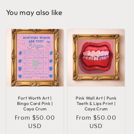
You may also like
Fort Worth Art |
Pink Wall Art | Punk
Bingo Card Pink |
Teeth & Lips Print |
Caya Crum
Caya Crum
Regular
From $50.00
Regular
From $50.00
price
USD
price
USD