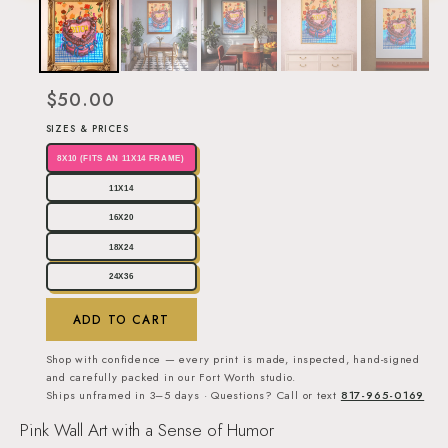
$50.00
SIZES & PRICES
8X10 (FITS AN 11X14 FRAME)
11X14
16X20
18X24
24X36
ADD TO CART
Shop with confidence — every print is made, inspected, hand-signed
and carefully packed in our Fort Worth studio.
Ships unframed in 3–5 days · Questions? Call or text
817-965-0169
Pink Wall Art with a Sense of Humor