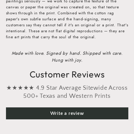
paintings seriously — we work to capture the texture of the
canvas or paper the original was created on, so that texture
shows through in the print. Combined with the cotton rag
paper's own subtle surface and the hand-signing, many
customers say they cannot tell if it's an original or a print. That's
intentional. These are not flat digital reproductions — they are
fine art prints that carry the soul of the original.
Made with love. Signed by hand. Shipped with care.
Hung with joy.
Customer Reviews
★★★★★ 4.9 Star Average Sitewide Across
500+ Texas and Western Prints
Write a review