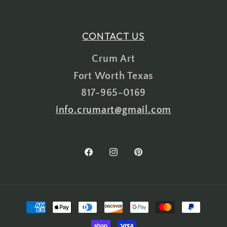
CONTACT US
Crum Art
Fort Worth Texas
817-965-0169
info.crumart@gmail.com
Facebook
Instagram
Pinterest
Payment
methods