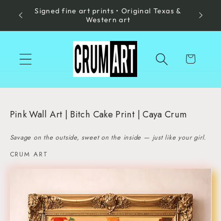
Signed fine art prints • Original Texas &
Skip to
Made in
Western art
content
Cart
Pink Wall Art | Bitch Cake Print | Caya Crum
Savage on the outside, sweet on the inside — just like your girl.
CRUM ART