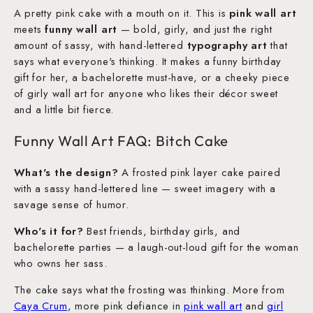
A pretty pink cake with a mouth on it. This is
pink wall art
meets
funny wall art
— bold, girly, and just the right
amount of sassy, with hand-lettered
typography art
that
says what everyone's thinking. It makes a funny birthday
gift for her, a bachelorette must-have, or a cheeky piece
of girly wall art for anyone who likes their décor sweet
and a little bit fierce.
Funny Wall Art FAQ: Bitch Cake
What's the design?
A frosted pink layer cake paired
with a sassy hand-lettered line — sweet imagery with a
savage sense of humor.
Who's it for?
Best friends, birthday girls, and
bachelorette parties — a laugh-out-loud gift for the woman
who owns her sass.
The cake says what the frosting was thinking. More from
Caya Crum
, more pink defiance in
pink wall art
and
girl