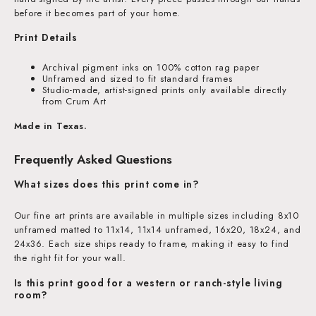
before it becomes part of your home.
Print Details
Archival pigment inks on 100% cotton rag paper
Unframed and sized to fit standard frames
Studio-made, artist-signed prints only available directly
from Crum Art
Made in Texas.
Frequently Asked Questions
What sizes does this print come in?
Our fine art prints are available in multiple sizes including 8x10
unframed matted to 11x14, 11x14 unframed, 16x20, 18x24, and
24x36. Each size ships ready to frame, making it easy to find
the right fit for your wall.
Is this print good for a western or ranch-style living
room?