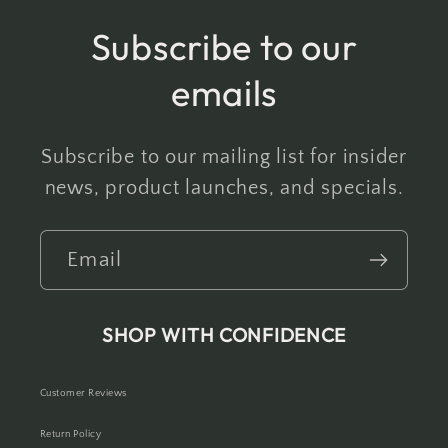
Subscribe to our
emails
Subscribe to our mailing list for insider
news, product launches, and specials.
Email
SHOP WITH CONFIDENCE
Customer Reviews
Return Policy