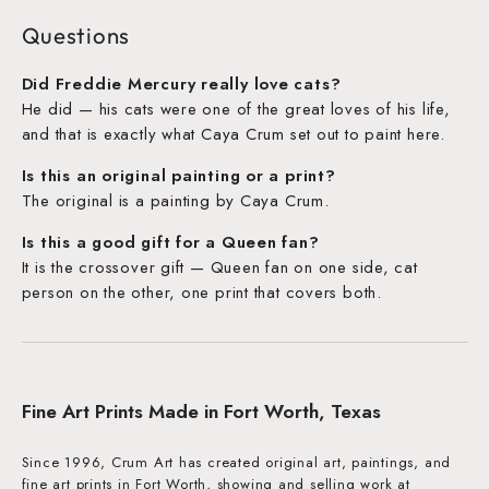
Questions
Did Freddie Mercury really love cats?
He did — his cats were one of the great loves of his life,
and that is exactly what Caya Crum set out to paint here.
Is this an original painting or a print?
The original is a painting by Caya Crum.
Is this a good gift for a Queen fan?
It is the crossover gift — Queen fan on one side, cat
person on the other, one print that covers both.
Fine Art Prints Made in Fort Worth, Texas
Since 1996, Crum Art has created original art, paintings, and
fine art prints in Fort Worth, showing and selling work at