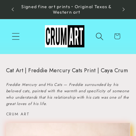
Signed fine art prints • Original Texas &
Skip to
Made in
Western art
content
Cart
Cat Art | Freddie Mercury Cats Print | Caya Crum
Freddie Mercury and His Cats — Freddie surrounded by his
beloved cats, painted with the warmth and specificity of someone
who understands that his relationship with his cats was one of the
great loves of his life.
CRUM ART