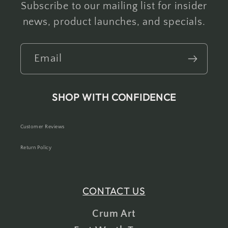
Subscribe to our mailing list for insider
news, product launches, and specials.
Email
SHOP WITH CONFIDENCE
Customer Reviews
Return Policy
CONTACT US
Crum Art