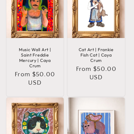
Music Wall Art |
Cat Art | Frankie
Saint Freddie
Fish Cat | Caya
Mercury | Caya
Crum
Crum
Regular
From $50.00
Regular
From $50.00
price
USD
price
USD