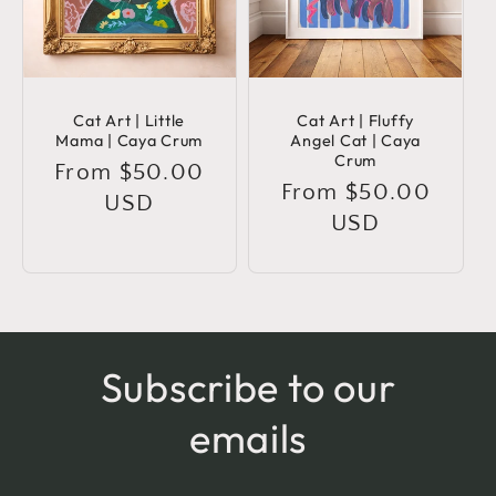
Cat Art | Little
Cat Art | Fluffy
Mama | Caya Crum
Angel Cat | Caya
Crum
Regular
From $50.00
Regular
From $50.00
price
USD
price
USD
Subscribe to our
emails