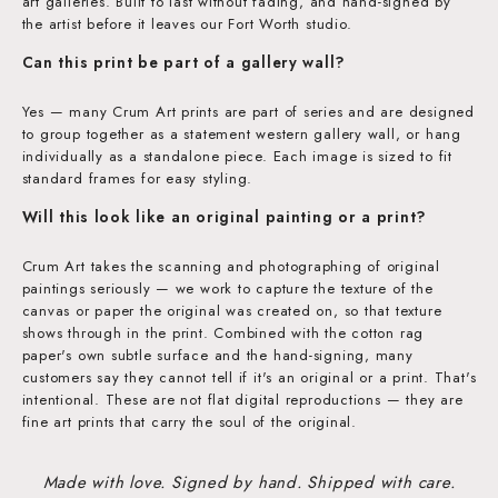
art galleries. Built to last without fading, and hand-signed by
the artist before it leaves our Fort Worth studio.
Can this print be part of a gallery wall?
Yes — many Crum Art prints are part of series and are designed
to group together as a statement western gallery wall, or hang
individually as a standalone piece. Each image is sized to fit
standard frames for easy styling.
Will this look like an original painting or a print?
Crum Art takes the scanning and photographing of original
paintings seriously — we work to capture the texture of the
canvas or paper the original was created on, so that texture
shows through in the print. Combined with the cotton rag
paper's own subtle surface and the hand-signing, many
customers say they cannot tell if it's an original or a print. That's
intentional. These are not flat digital reproductions — they are
fine art prints that carry the soul of the original.
Made with love. Signed by hand. Shipped with care.