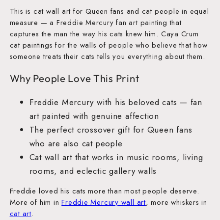
This is cat wall art for Queen fans and cat people in equal
measure — a Freddie Mercury fan art painting that
captures the man the way his cats knew him. Caya Crum
cat paintings for the walls of people who believe that how
someone treats their cats tells you everything about them.
Why People Love This Print
Freddie Mercury with his beloved cats — fan
art painted with genuine affection
The perfect crossover gift for Queen fans
who are also cat people
Cat wall art that works in music rooms, living
rooms, and eclectic gallery walls
Freddie loved his cats more than most people deserve.
More of him in
Freddie Mercury wall art
, more whiskers in
cat art
.