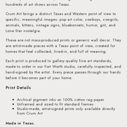
hundreds of art shows across Texas.
Crum Art brings a distinct Texas and Western point of view to
specific, meaningful images: pop art color, cowboys, cowgirls,
animals, kittens, vintage signs, bluebonnets, humor, grit, and
Lone Star nostalgia.
These are not mass-produced prints or generic wall decor. They
are artist-made pieces with a Texas point of view, created for
homes that feel collected, lived-in, and full of meaning.
Each print is produced to gallery-quality fine art standards,
made to order in our Fort Worth studio, carefully inspected, and
hand-signed by the artist. Every piece passes through our hands
before it becomes part of your home.
Print Details
Archival pigment inks on 100% cotton rag paper
Unframed and sized to fit standard frames
Studio-made, artist-signed prints only available directly
from Crum Art
Made in Texas.