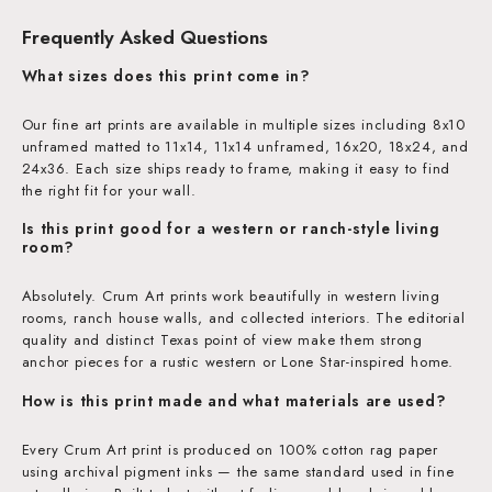
Frequently Asked Questions
What sizes does this print come in?
Our fine art prints are available in multiple sizes including 8x10
unframed matted to 11x14, 11x14 unframed, 16x20, 18x24, and
24x36. Each size ships ready to frame, making it easy to find
the right fit for your wall.
Is this print good for a western or ranch-style living
room?
Absolutely. Crum Art prints work beautifully in western living
rooms, ranch house walls, and collected interiors. The editorial
quality and distinct Texas point of view make them strong
anchor pieces for a rustic western or Lone Star-inspired home.
How is this print made and what materials are used?
Every Crum Art print is produced on 100% cotton rag paper
using archival pigment inks — the same standard used in fine