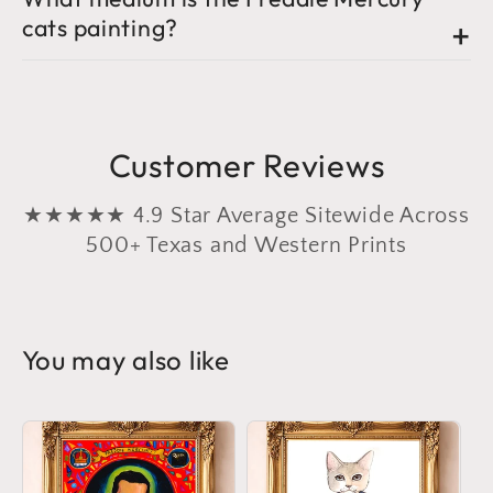
cats painting?
Customer Reviews
★★★★★ 4.9 Star Average Sitewide Across
500+ Texas and Western Prints
You may also like