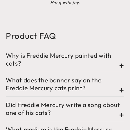
Hung with joy.
Product FAQ
Why is Freddie Mercury painted with
cats?
What does the banner say on the
Freddie Mercury cats print?
Did Freddie Mercury write a song about
one of his cats?
What medium is the Freddie Mercury