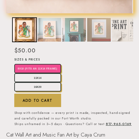
$50.00
SIZES & PRICES
8X10 (FITS AN 11X14 FRAME)
11X14
16X20
ADD TO CART
Shop with confidence — every print is made, inspected, hand-signed
and carefully packed in our Fort Worth studio.
Ships unframed in 3–5 days · Questions? Call or text
817-965-0169
Cat Wall Art and Music Fan Art by Caya Crum