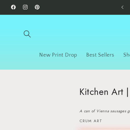
Skip to
Facebook
Instagram
Pinterest
content
New Print Drop
Best Sellers
Sh
Kitchen Art 
A can of Vienna sausages gi
CRUM ART