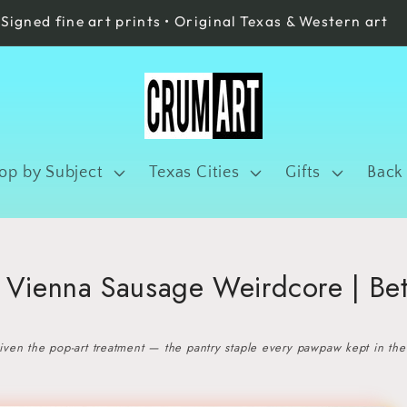
Signed fine art prints • Original Texas & Western art
op by Subject
Texas Cities
Gifts
Back
| Vienna Sausage Weirdcore | Be
ven the pop-art treatment — the pantry staple every pawpaw kept in the