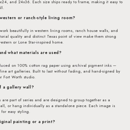
24, and 24x36. Each size ships ready to frame, making it easy to
ll.
 western or ranch-style living room?
 work beautifully in western living rooms, ranch house walls, and
itorial quality and distinct Texas point of view make them strong
western or Lone Star-inspired home.
 and what materials are used?
oduced on 100% cotton rag paper using archival pigment inks —
ine art galleries. Built to last without fading, and hand-signed by
ur Fort Worth studio.
f a gallery wall?
 are part of series and are designed to group together as a
all, or hang individually as a standalone piece. Each image is
 for easy styling.
riginal painting or a print?