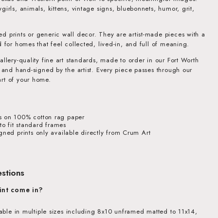
girls, animals, kittens, vintage signs, bluebonnets, humor, grit,
d prints or generic wall decor. They are artist-made pieces with a
d for homes that feel collected, lived-in, and full of meaning.
allery-quality fine art standards, made to order in our Fort Worth
, and hand-signed by the artist. Every piece passes through our
rt of your home.
s on 100% cotton rag paper
o fit standard frames
igned prints only available directly from Crum Art
stions
int come in?
ilable in multiple sizes including 8x10 unframed matted to 11x14,