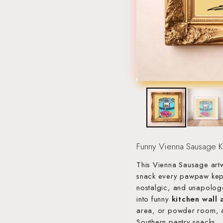
Funny Vienna Sausage Ki
This Vienna Sausage artw
snack every pawpaw kept 
nostalgic, and unapologe
into funny
kitchen wall 
area, or powder room, a
Southern pantry snacks.