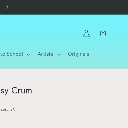
Made in Fort Worth • Free Shipping $100+
Log
Cart
in
 to School
Artists
Originals
tsy Crum
 cabinet.