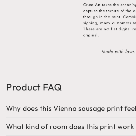
Crum Art takes the scannin
capture the texture of the 
through in the print. Comb
signing, many customers say 
These are not flat digital r
original.
Made with love.
Product FAQ
Why does this Vienna sausage print feel
What kind of room does this print work 