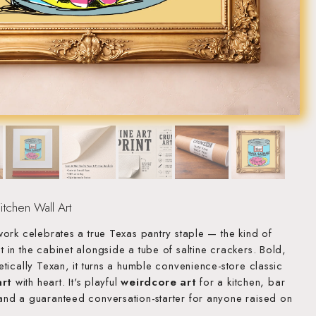
tchen Wall Art
ork celebrates a true Texas pantry staple — the kind of
in the cabinet alongside a tube of saltine crackers. Bold,
tically Texan, it turns a humble convenience-store classic
art
with heart. It's playful
weirdcore art
for a kitchen, bar
nd a guaranteed conversation-starter for anyone raised on