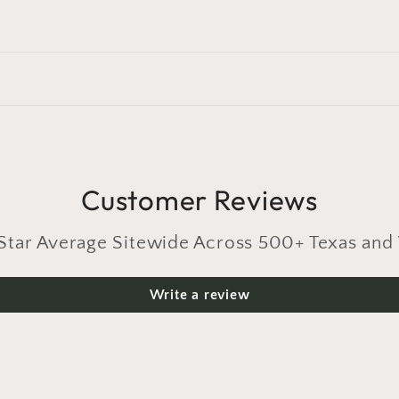
Customer Reviews
r Average Sitewide Across 500+ Texas and 
Write a review