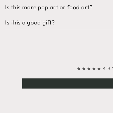
Is this more pop art or food art?
Is this a good gift?
★★★★★ 4.9 Sta