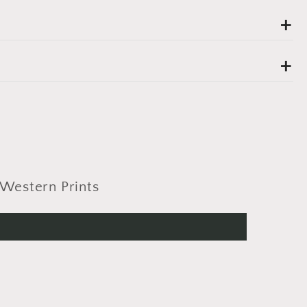
Western Prints