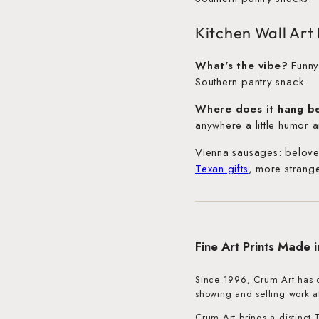
Kitchen Wall Ar
What's the vibe?
Funny,
Southern pantry snack.
Where does it hang b
anywhere a little humor a
Vienna sausages: belove
Texan gifts
, more strang
Fine Art Prints Made 
Since 1996, Crum Art has cr
showing and selling work a
Crum Art brings a distinct