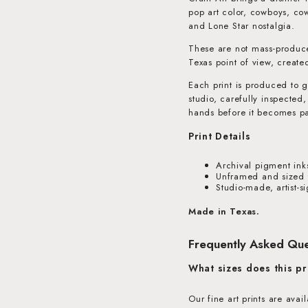
pop art color, cowboys, cow
and Lone Star nostalgia.
These are not mass-produce
Texas point of view, create
Each print is produced to g
studio, carefully inspected
hands before it becomes pa
Print Details
Archival pigment ink
Unframed and sized t
Studio-made, artist-s
Made in Texas.
Frequently Asked Que
What sizes does this pr
Our fine art prints are ava