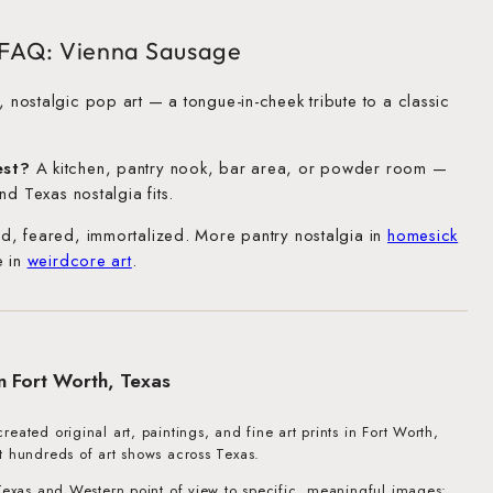
t FAQ: Vienna Sausage
 nostalgic pop art — a tongue-in-cheek tribute to a classic
est?
A kitchen, pantry nook, bar area, or powder room —
nd Texas nostalgia fits.
d, feared, immortalized. More pantry nostalgia in
homesick
e in
weirdcore art
.
in Fort Worth, Texas
eated original art, paintings, and fine art prints in Fort Worth,
t hundreds of art shows across Texas.
 Texas and Western point of view to specific, meaningful images: