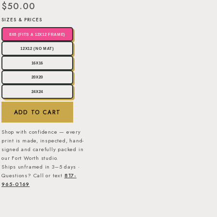
$50.00
SIZES & PRICES
8X8 (FITS A 12X12 FRAME)
12X12 (NO MAT)
16X16
20X20
24X24
ADD TO CART
Shop with confidence — every
print is made, inspected, hand-
signed and carefully packed in
our Fort Worth studio.
Ships unframed in 3–5 days ·
Questions? Call or text
817-
965-0169