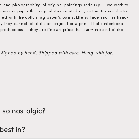
g and photographing of original paintings seriously — we work to
canvas or paper the original was created on, so that texture shows
ined with the cotton rag paper's own subtle surface and the hand-
they cannot tell if it's an original or a print. That's intentional.
eproductions — they are fine art prints that carry the soul of the
 Signed by hand. Shipped with care. Hung with joy.
 so nostalgic?
best in?