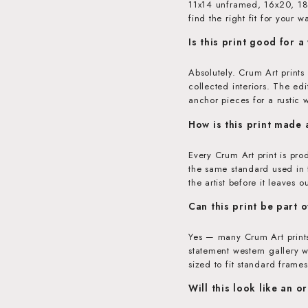
11x14 unframed, 16x20, 18x
find the right fit for your wa
Is this print good for a
Absolutely. Crum Art prints
collected interiors. The ed
anchor pieces for a rustic 
How is this print made
Every Crum Art print is pr
the same standard used in f
the artist before it leaves o
Can this print be part o
Yes — many Crum Art prints
statement western gallery w
sized to fit standard frames
Will this look like an o