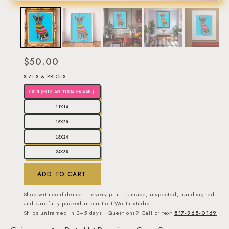
$50.00
SIZES & PRICES
8X10 (FITS AN 11X14 FRAME)
11X14
16X20
18X24
24X36
ADD TO CART
Shop with confidence — every print is made, inspected, hand-signed
and carefully packed in our Fort Worth studio.
Ships unframed in 3–5 days · Questions? Call or text
817-965-0169