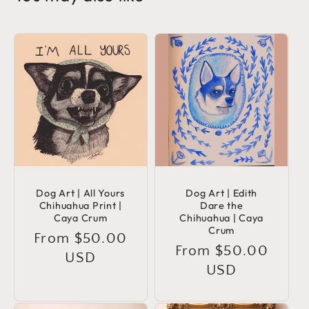
Dog Art | All Yours
Dog Art | Edith
Chihuahua Print |
Dare the
Caya Crum
Chihuahua | Caya
Crum
Regular
From $50.00
Regular
From $50.00
price
USD
price
USD