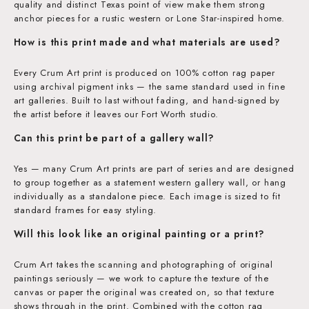
quality and distinct Texas point of view make them strong
anchor pieces for a rustic western or Lone Star-inspired home.
How is this print made and what materials are used?
Every Crum Art print is produced on 100% cotton rag paper
using archival pigment inks — the same standard used in fine
art galleries. Built to last without fading, and hand-signed by
the artist before it leaves our Fort Worth studio.
Can this print be part of a gallery wall?
Yes — many Crum Art prints are part of series and are designed
to group together as a statement western gallery wall, or hang
individually as a standalone piece. Each image is sized to fit
standard frames for easy styling.
Will this look like an original painting or a print?
Crum Art takes the scanning and photographing of original
paintings seriously — we work to capture the texture of the
canvas or paper the original was created on, so that texture
shows through in the print. Combined with the cotton rag