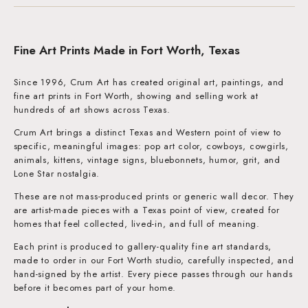
Fine Art Prints Made in Fort Worth, Texas
Since 1996, Crum Art has created original art, paintings, and
fine art prints in Fort Worth, showing and selling work at
hundreds of art shows across Texas.
Crum Art brings a distinct Texas and Western point of view to
specific, meaningful images: pop art color, cowboys, cowgirls,
animals, kittens, vintage signs, bluebonnets, humor, grit, and
Lone Star nostalgia.
These are not mass-produced prints or generic wall decor. They
are artist-made pieces with a Texas point of view, created for
homes that feel collected, lived-in, and full of meaning.
Each print is produced to gallery-quality fine art standards,
made to order in our Fort Worth studio, carefully inspected, and
hand-signed by the artist. Every piece passes through our hands
before it becomes part of your home.