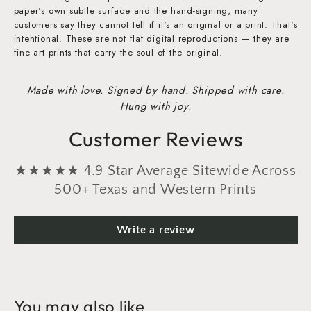
paper's own subtle surface and the hand-signing, many
customers say they cannot tell if it's an original or a print. That's
intentional. These are not flat digital reproductions — they are
fine art prints that carry the soul of the original.
Made with love. Signed by hand. Shipped with care.
Hung with joy.
Customer Reviews
★★★★★ 4.9 Star Average Sitewide Across
500+ Texas and Western Prints
Write a review
You may also like