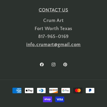
CONTACT US
Crum Art
Fort Worth Texas
817-965-0169
info.crumart@gmail.com
Facebook
Instagram
Pinterest
Payment
methods