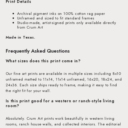
Print Details
Archival pigment inks on 100% cotton rag paper
Unframed and sized to fit standard frames
Studio-made, artist-signed prints only available directly
from Crum Art
Made in Texas.
Frequently Asked Questions
What sizes does this print come in?
Our fine art prints are available in multiple sizes including 8x10
unframed matted to 11x14, 11x14 unframed, 16x20, 18x24, and
24x36. Each size ships ready to frame, making it easy to find
the right fit for your wall.
Is this print good for a western or ranch-style living
room?
Absolutely. Crum Art prints work beautifully in western living
rooms, ranch house walls, and collected interiors. The editorial