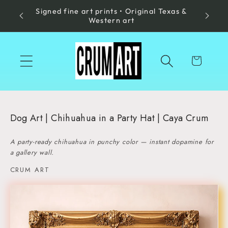
Signed fine art prints • Original Texas &
Skip to
Made in
Western art
content
Cart
Dog Art | Chihuahua in a Party Hat | Caya Crum
A party-ready chihuahua in punchy color — instant dopamine for
a gallery wall.
CRUM ART