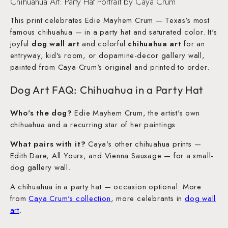
Chihuahua Art: Party Hat Portrait by Caya Crum
This print celebrates Edie Mayhem Crum — Texas's most
famous chihuahua — in a party hat and saturated color. It's
joyful
dog wall art
and colorful
chihuahua art
for an
entryway, kid's room, or dopamine-decor gallery wall,
painted from Caya Crum's original and printed to order.
Dog Art FAQ: Chihuahua in a Party Hat
Who's the dog?
Edie Mayhem Crum, the artist's own
chihuahua and a recurring star of her paintings.
What pairs with it?
Caya's other chihuahua prints —
Edith Dare, All Yours, and Vienna Sausage — for a small-
dog gallery wall.
A chihuahua in a party hat — occasion optional. More
from
Caya Crum's collection
, more celebrants in
dog wall
art
.