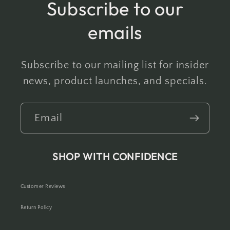
Subscribe to our
emails
Subscribe to our mailing list for insider
news, product launches, and specials.
Email
SHOP WITH CONFIDENCE
Customer Reviews
Return Policy