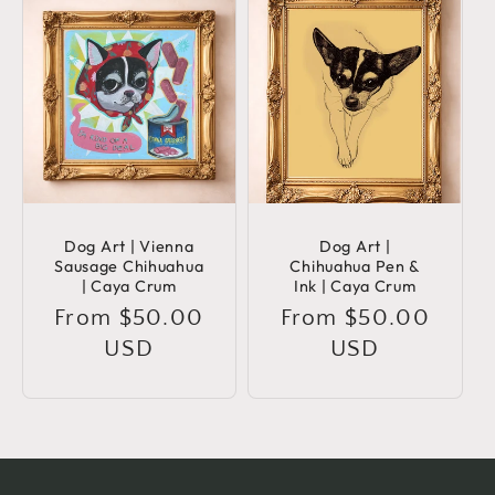
Dog Art | Vienna
Dog Art |
Sausage Chihuahua
Chihuahua Pen &
| Caya Crum
Ink | Caya Crum
Regular
From $50.00
Regular
From $50.00
price
USD
price
USD