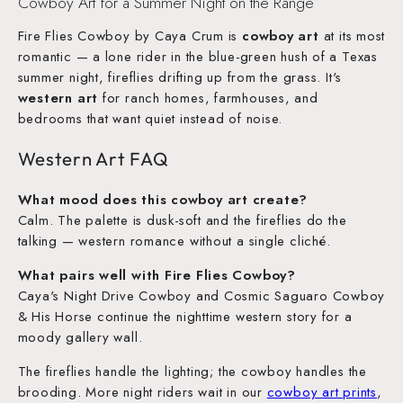
Cowboy Art for a Summer Night on the Range
Fire Flies Cowboy by Caya Crum is
cowboy art
at its most
romantic — a lone rider in the blue-green hush of a Texas
summer night, fireflies drifting up from the grass. It's
western art
for ranch homes, farmhouses, and
bedrooms that want quiet instead of noise.
Western Art FAQ
What mood does this cowboy art create?
Calm. The palette is dusk-soft and the fireflies do the
talking — western romance without a single cliché.
What pairs well with Fire Flies Cowboy?
Caya's Night Drive Cowboy and Cosmic Saguaro Cowboy
& His Horse continue the nighttime western story for a
moody gallery wall.
The fireflies handle the lighting; the cowboy handles the
brooding. More night riders wait in our
cowboy art prints
,