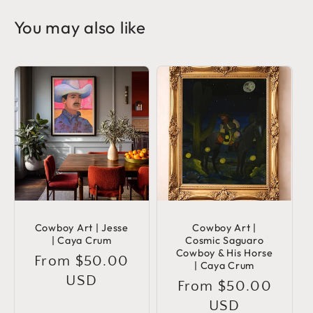
You may also like
Cowboy Art | Jesse
Cowboy Art |
| Caya Crum
Cosmic Saguaro
Cowboy & His Horse
Regular
From $50.00
| Caya Crum
price
USD
Regular
From $50.00
price
USD