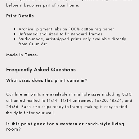
before it becomes part of your home.
Print Details
Archival pigment inks on 100% cotton rag paper
Unframed and sized to fit standard frames
Studio-made, artist-signed prints only available directly
from Crum Art
Made in Texas.
Frequently Asked Questions
What sizes does this print come in?
Our fine art prints are available in multiple sizes including 8x10
unframed matted to 11x14, 11x14 unframed, 16x20, 18x24, and
24x36. Each size ships ready to frame, making it easy to find
the right fit for your wall.
Is this print good for a western or ranch-style living
room?