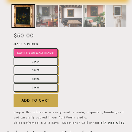
$50.00
SIZES & PRICES
8X10 (FITS AN 11X14 FRAME)
11X14
16X20
18X24
24X36
ADD TO CART
Shop with confidence — every print is made, inspected, hand-signed
and carefully packed in our Fort Worth studio.
Ships unframed in 3–5 days · Questions? Call or text
817-965-0169