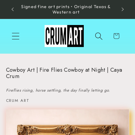
Signed fine art prints • Original Texas &
Skip to
Made in
Western art
content
Cart
Cowboy Art | Fire Flies Cowboy at Night | Caya
Crum
Fireflies rising, horse settling, the day finally letting go.
CRUM ART