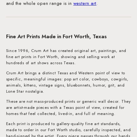
and the whole open range is in
western art
.
Fine Art Prints Made in Fort Worth, Texas
Since 1996, Crum Art has created original art, paintings, and
fine art prints in Fort Worth, showing and selling work at
hundreds of art shows across Texas.
Crum Art brings a distinct Texas and Western point of view to
specific, meaningful images: pop art color, cowboys, cowgirls,
animals, kittens, vintage signs, bluebonnets, humor, grit, and
Lone Star nostalgia.
These are not mass-produced prints or generic wall decor. They
are artist-made pieces with a Texas point of view, created for
homes that feel collected, lived-in, and full of meaning.
Each print is produced to gallery-quality fine art standards,
made to order in our Fort Worth studio, carefully inspected, and
hand-signed by the artist. Every piece passes through our hands