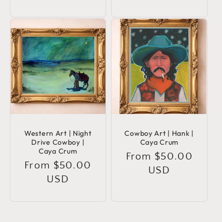
Western Art | Night
Cowboy Art | Hank |
Drive Cowboy |
Caya Crum
Caya Crum
Regular
From $50.00
Regular
From $50.00
price
USD
price
USD