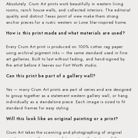
Absolutely. Crum Art prints work beautifully in western living
rooms, ranch house walls, and collected interiors. The editorial
quality and distinct Texas point of view make them strong
anchor pieces for a rustic western or Lone Star-inspired home.
How is this print made and what materials are used?
Every Crum Art print is produced on 100% cotton rag paper
using archival pigment inks — the same standard used in fine
art galleries. Built to last without fading, and hand-signed by
the artist before it leaves our Fort Worth studio.
Can this print be part of a gallery wall?
Yes — many Crum Art prints are part of series and are designed
to group together as a statement western gallery wall, or hang
individually as a standalone piece. Each image is sized to fit
standard frames for easy styling.
Will this look like an original painting or a print?
Crum Art takes the scanning and photographing of original