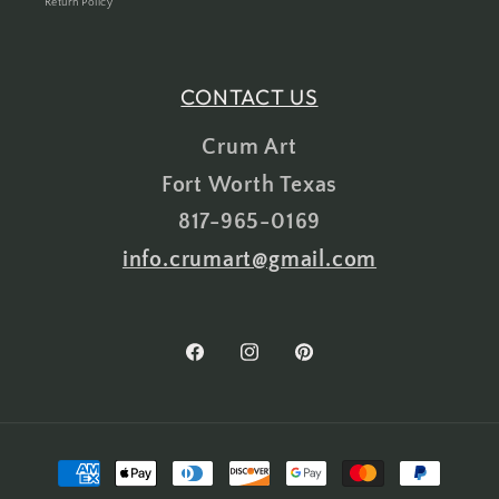
Return Policy
CONTACT US
Crum Art
Fort Worth Texas
817-965-0169
info.crumart@gmail.com
Facebook
Instagram
Pinterest
Payment
methods