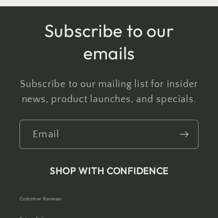
Subscribe to our
emails
Subscribe to our mailing list for insider
news, product launches, and specials.
Email
SHOP WITH CONFIDENCE
Customer Reviews