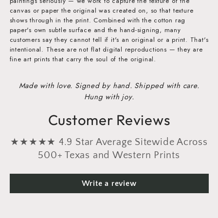
paintings seriously — we work to capture the texture of the
canvas or paper the original was created on, so that texture
shows through in the print. Combined with the cotton rag
paper's own subtle surface and the hand-signing, many
customers say they cannot tell if it's an original or a print. That's
intentional. These are not flat digital reproductions — they are
fine art prints that carry the soul of the original.
Made with love. Signed by hand. Shipped with care.
Hung with joy.
Customer Reviews
★★★★★ 4.9 Star Average Sitewide Across
500+ Texas and Western Prints
Write a review