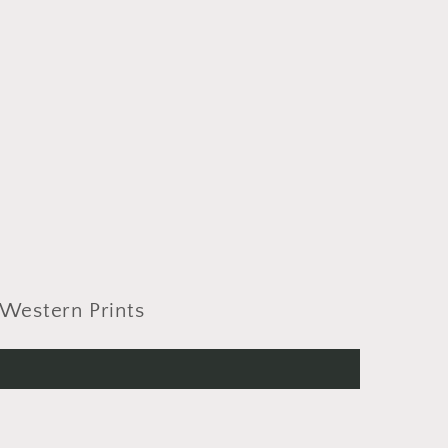
Western Prints