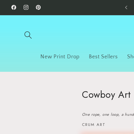
Skip to
Facebook
Instagram
Pinterest
content
New Print Drop
Best Sellers
Sh
Cowboy Art |
One rope, one loop, a hundr
CRUM ART