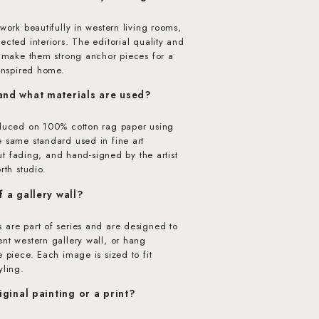
 work beautifully in western living rooms,
ected interiors. The editorial quality and
w make them strong anchor pieces for a
-inspired home.
 and what materials are used?
oduced on 100% cotton rag paper using
e same standard used in fine art
hout fading, and hand-signed by the artist
rth studio.
f a gallery wall?
 are part of series and are designed to
nt western gallery wall, or hang
e piece. Each image is sized to fit
yling.
riginal painting or a print?