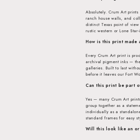
Absolutely. Crum Art prints
ranch house walls, and coll
distinct Texas point of vie
rustic western or Lone Star
How is this print made
Every Crum Art print is pr
archival pigment inks — th
galleries. Built to last wit
before it leaves our Fort Wo
Can this print be part o
Yes — many Crum Art prints
group together as a stateme
individually as a standalon
standard frames for easy st
Will this look like an o