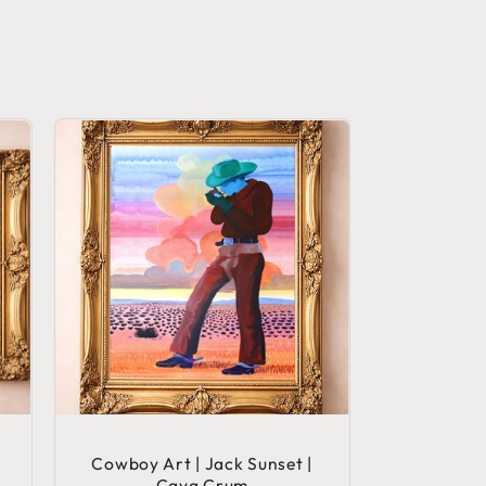
Cowboy Art | Jack Sunset |
s
Caya Crum