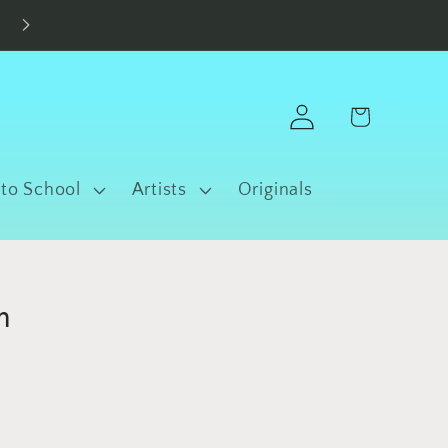
Made in Fort Worth • Free Shipping $100+
Log
Cart
in
 to School
Artists
Originals
m