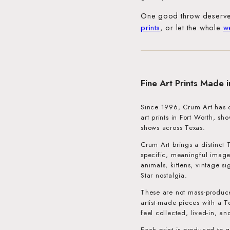
One good throw deserve
prints
, or let the whole
w
Fine Art Prints Made 
Since 1996, Crum Art has cr
art prints in Fort Worth, s
shows across Texas.
Crum Art brings a distinct 
specific, meaningful image
animals, kittens, vintage s
Star nostalgia.
These are not mass-produce
artist-made pieces with a T
feel collected, lived-in, an
Each print is produced to g