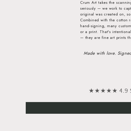
Crum Art takes the scannin
seriously — we work to capt
original was created on, so 
Combined with the cotton r
hand-signing, many customer
or a print. That's intention
— they are fine art prints th
Made with love. Signe
★★★★★ 4.9 Sta