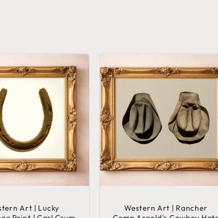
tern Art | Lucky
Western Art | Rancher
oe Print | Carl Crum
Comp Arnold's Cowboy Hat