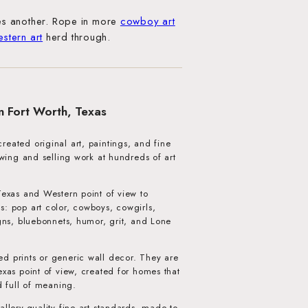
s another. Rope in more
cowboy art
estern art
herd through.
in Fort Worth, Texas
eated original art, paintings, and fine
howing and selling work at hundreds of art
Texas and Western point of view to
s: pop art color, cowboys, cowgirls,
igns, bluebonnets, humor, grit, and Lone
d prints or generic wall decor. They are
exas point of view, created for homes that
d full of meaning.
allery-quality fine art standards, made to