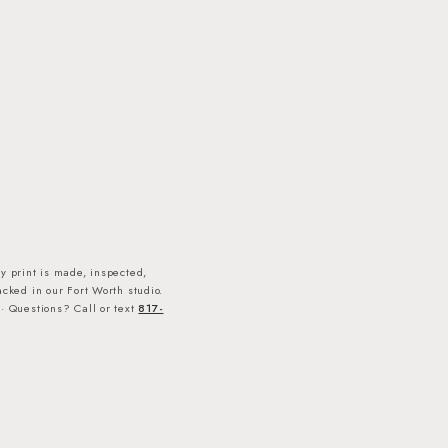
y print is made, inspected,
cked in our Fort Worth studio.
· Questions? Call or text
817-