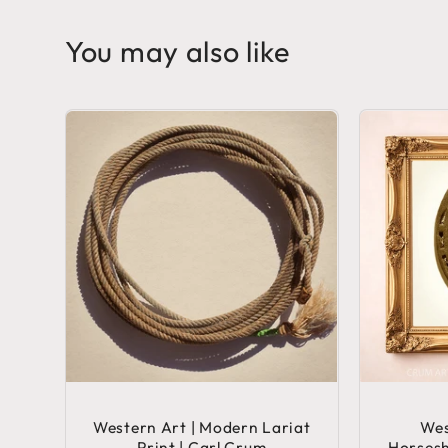
You may also like
Western Art | Modern Lariat
Wes
Print | Carl Crum
Horsesh