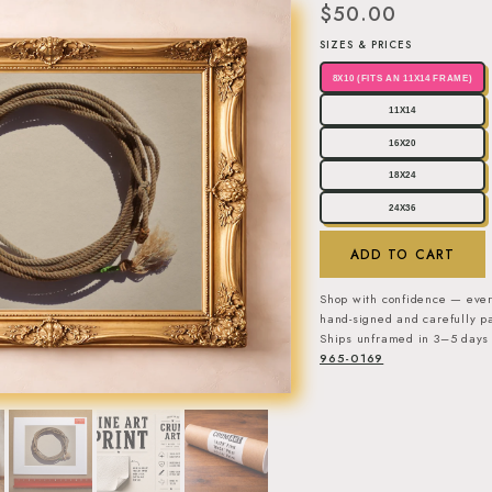
$50.00
SIZES & PRICES
8X10 (FITS AN 11X14 FRAME)
11X14
16X20
18X24
24X36
ADD TO CART
Shop with confidence — ever
hand-signed and carefully pa
Ships unframed in 3–5 days 
965-0169