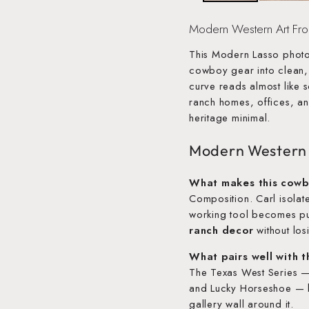
Modern Western Art Fr
This Modern Lasso photo
cowboy gear into clean
curve reads almost like 
ranch homes, offices, an
heritage minimal.
Modern Western
What makes this cowb
Composition. Carl isolate
working tool becomes p
ranch decor
without losi
What pairs well with 
The Texas West Series 
and Lucky Horseshoe — bu
gallery wall around it.