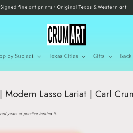
Signed fine art prints • Original Texas & Western art
op by Subject
Texas Cities
Gifts
Back
 Modern Lasso Lariat | Carl Cru
ed years of practice behind it.