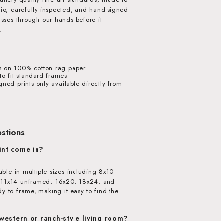
dio, carefully inspected, and hand-signed
passes through our hands before it
.
s on 100% cotton rag paper
o fit standard frames
igned prints only available directly from
stions
int come in?
lable in multiple sizes including 8x10
 11x14 unframed, 16x20, 18x24, and
y to frame, making it easy to find the
 western or ranch-style living room?