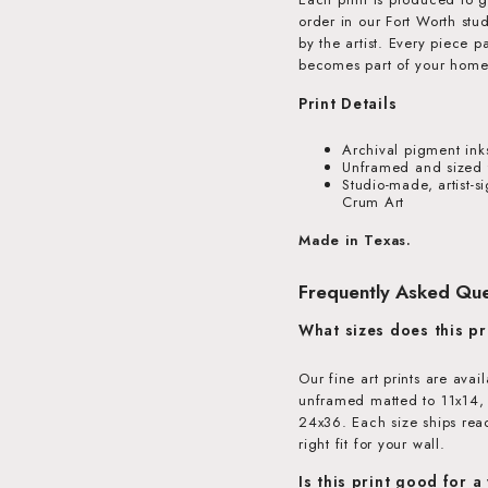
order in our Fort Worth stu
by the artist. Every piece 
becomes part of your home
Print Details
Archival pigment ink
Unframed and sized t
Studio-made, artist-s
Crum Art
Made in Texas.
Frequently Asked Que
What sizes does this pr
Our fine art prints are avai
unframed matted to 11x14,
24x36. Each size ships read
right fit for your wall.
Is this print good for a