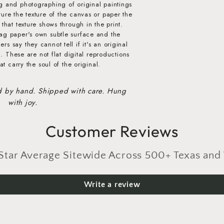
g and photographing of original paintings
ure the texture of the canvas or paper the
that texture shows through in the print.
ag paper's own subtle surface and the
s say they cannot tell if it's an original
al. These are not flat digital reproductions
at carry the soul of the original.
d by hand. Shipped with care. Hung
with joy.
Customer Reviews
r Average Sitewide Across 500+ Texas and 
Write a review