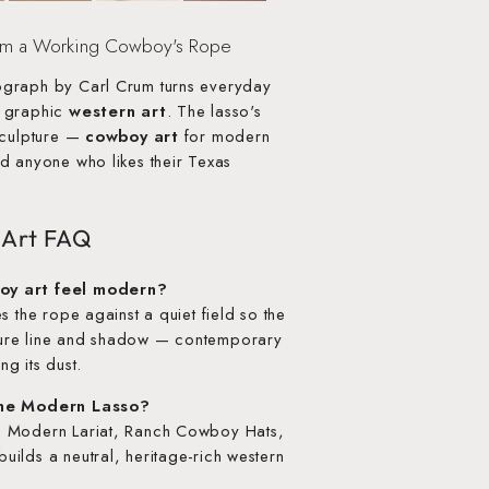
om a Working Cowboy's Rope
graph by Carl Crum turns everyday
, graphic
western art
. The lasso's
sculpture —
cowboy art
for modern
d anyone who likes their Texas
 Art FAQ
oy art feel modern?
s the rope against a quiet field so the
ure line and shadow — contemporary
ng its dust.
the Modern Lasso?
— Modern Lariat, Ranch Cowboy Hats,
ilds a neutral, heritage-rich western